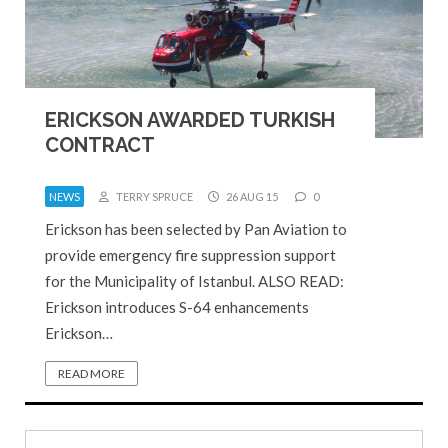
ERICKSON AWARDED TURKISH
CONTRACT
NEWS
TERRY SPRUCE
26 AUG 15
0
Erickson has been selected by Pan Aviation to
provide emergency fire suppression support
for the Municipality of Istanbul. ALSO READ:
Erickson introduces S-64 enhancements
Erickson…
READ MORE