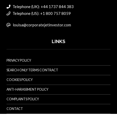
Telephone (UK): +44 1737 844 383
Telephone (US): +1 800 757 8059
louisa@corporatejetinvestor.com
LINKS
PRIVACY POLICY
SEARCH ONLY TERMS CONTRACT
COOKIES POLICY
ANTI-HARASSMENT POLICY
COMPLAINTS POLICY
CONTACT