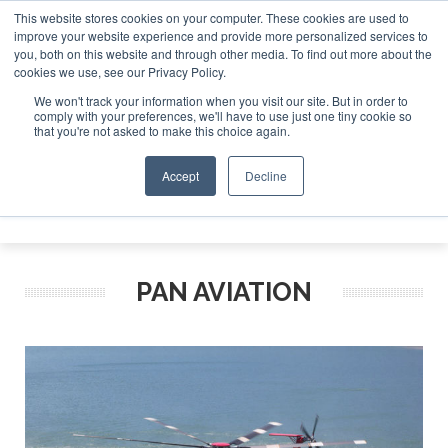
This website stores cookies on your computer. These cookies are used to
improve your website experience and provide more personalized services to
Search
you, both on this website and through other media. To find out more about the
Search
Search
ABOUT
CONTACT
SPONSORSHIP
cookies we use, see our Privacy Policy.
We won't track your information when you visit our site. But in order to
comply with your preferences, we'll have to use just one tiny cookie so
that you're not asked to make this choice again.
Accept
Decline
Menu
PAN AVIATION