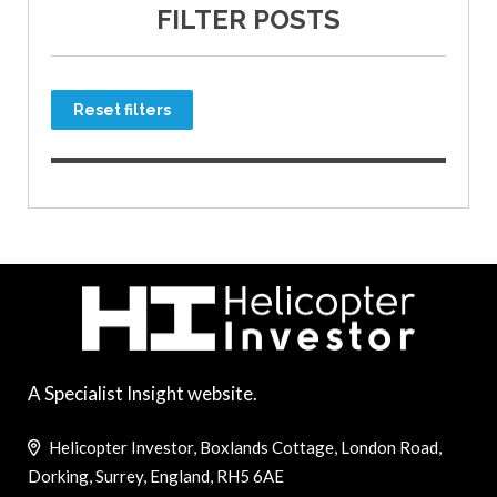
FILTER POSTS
Reset filters
A Specialist Insight website.
Helicopter Investor, Boxlands Cottage, London Road,
Dorking, Surrey, England, RH5 6AE