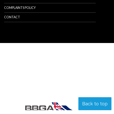
COMPLAINTS POLICY
CONTACT
Back to top