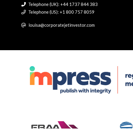
Telephone (UK): +44 1737 844 383
Telephone (US): +1 800 757 8059
louisa@corporatejetinvestor.com