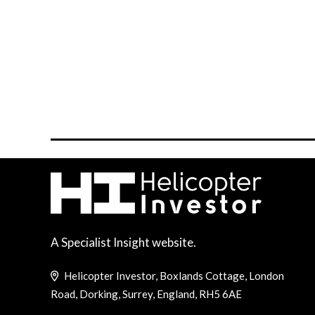
A Specialist Insight website.
Helicopter Investor, Boxlands Cottage, London
Road, Dorking, Surrey, England, RH5 6AE