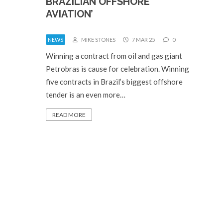
BRAZILIAN OFFSHORE
AVIATION’
NEWS
MIKE STONES
7 MAR 25
0
Winning a contract from oil and gas giant
Petrobras is cause for celebration. Winning
five contracts in Brazil’s biggest offshore
tender is an even more…
READ MORE