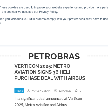
These cookies are used to improve your website experience and provide more perso
t the cookies we use, see our Privacy Policy.
arch
arch
n you visit our site. But in order to comply with your preferences, we'll have to use 
in.
S
EVENTS
INSIGHTS
NEWSLETTER
TOPICS
OTH
PETROBRAS
VERTICON 2025: METRO
AVIATION SIGNS 36 HELI
PURCHASE DEAL WITH AIRBUS
NEWS
FAYAZ HUSSAIN
12 MAR 25
0
In a significant deal announced at Verticon
2025, Metro Aviation and Airbus