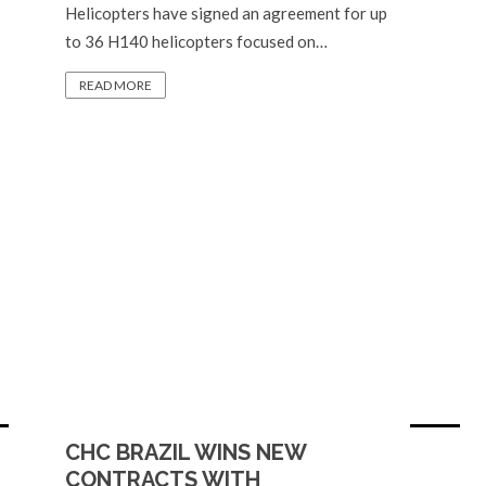
Helicopters have signed an agreement for up
to 36 H140 helicopters focused on…
READ MORE
CHC BRAZIL WINS NEW
CONTRACTS WITH