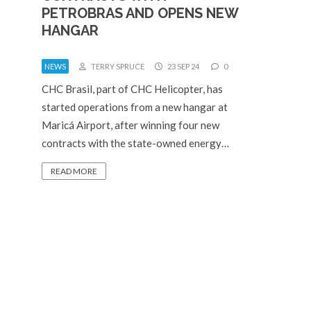
PETROBRAS AND OPENS NEW
HANGAR
NEWS
TERRY SPRUCE
23 SEP 24
0
CHC Brasil, part of CHC Helicopter, has
started operations from a new hangar at
Maricá Airport, after winning four new
contracts with the state-owned energy…
READ MORE