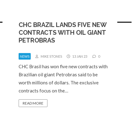
CHC BRAZIL LANDS FIVE NEW
CONTRACTS WITH OIL GIANT
PETROBRAS
NEWS
MIKE STONES
13 JAN 23
0
CHC Brasil has won five new contracts with
Brazilian oil giant Petrobras said to be
worth millions of dollars. The exclusive
contracts focus on the…
READ MORE