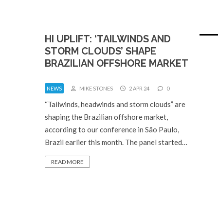
HI UPLIFT: ‘TAILWINDS AND
STORM CLOUDS’ SHAPE
BRAZILIAN OFFSHORE MARKET
NEWS
MIKE STONES
2 APR 24
0
“Tailwinds, headwinds and storm clouds” are
shaping the Brazilian offshore market,
according to our conference in São Paulo,
Brazil earlier this month. The panel started…
READ MORE