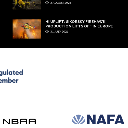
3 AUGUST 2026
HI UPLIFT: SIKORSKY FIREHAWK
PRODUCTION LIFTS OFF IN EUROPE
31 JULY 2026