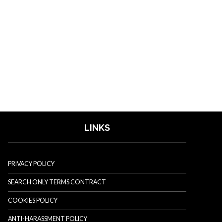
LINKS
PRIVACY POLICY
SEARCH ONLY TERMS CONTRACT
COOKIES POLICY
ANTI-HARASSMENT POLICY