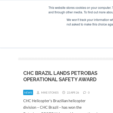
This website stores cookies on your computer. 
and through other media. To find out more abou
Search
Se
Se
ABOUT
CONTACT
SPONSORSHIP
We won't track your information whe
not asked to make this choice aga
NEW
CHC BRAZIL LANDS PETROBAS
OPERATIONAL SAFETY AWARD
NEWS
MIKE STONES
22 APR 26
0
CHC Helicopter’s Brazilian helicopter
division – CHC Brazil – has won the