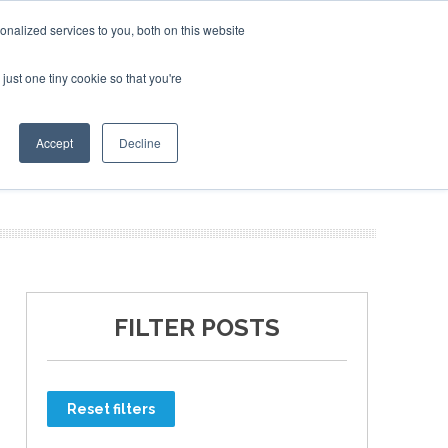
nalized services to you, both on this website
just one tiny cookie so that you're
ER SITES
Accept
Decline
FILTER POSTS
Reset filters