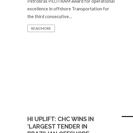
Petrobras PEOTRAM award for operational
excellence in offshore Transportation for
the third consecutive…
READ MORE
HI UPLIFT: CHC WINS IN
‘LARGEST TENDER IN