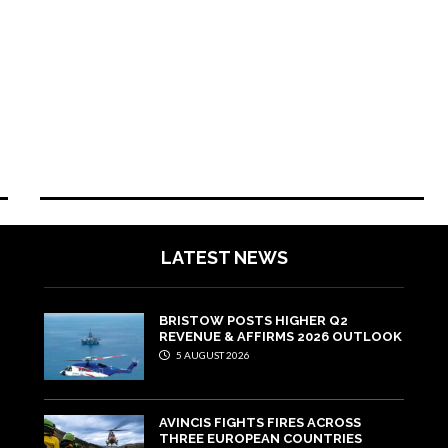
LATEST NEWS
BRISTOW POSTS HIGHER Q2
REVENUE & AFFIRMS 2026 OUTLOOK
5 AUGUST 2026
AVINCIS FIGHTS FIRES ACROSS
THREE EUROPEAN COUNTRIES