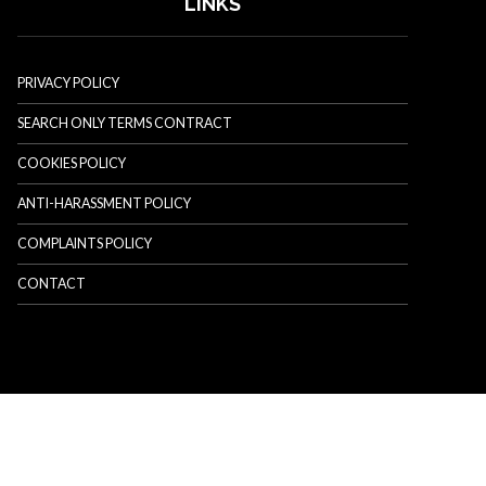
LINKS
PRIVACY POLICY
SEARCH ONLY TERMS CONTRACT
COOKIES POLICY
ANTI-HARASSMENT POLICY
COMPLAINTS POLICY
CONTACT