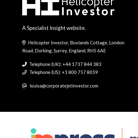
A Specialist Insight website.
Helicopter Investor, Boxlands Cottage, London
Road, Dorking, Surrey, England, RH5 6AE
Telephone (UK): +44 1737 844 383
Telephone (US): +1 800 757 8059
louisa@corporatejetinvestor.com