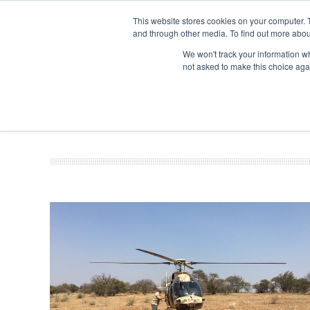
This website stores cookies on your computer. 
and through other media. To find out more abou
Search
Se
Se
ABOUT
CONTACT
SPONSORSHIP
We won't track your information whe
not asked to make this choice aga
NEW