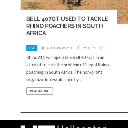
BELL 407GT USED TO TACKLE
RHINO POACHERS IN SOUTH
AFRICA
NEWS
ALASDAIR WHYTE
19 SEP 16
0
Rhino911 will operate a Bell 407GT in an
attempt to curb the problem of illegal Rhino
poaching in South Africa. The non-profit
organization established by…
READ MORE