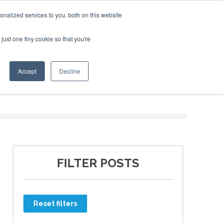
nalized services to you, both on this website
just one tiny cookie so that you're
ER SITES
Accept
Decline
FILTER POSTS
Reset filters