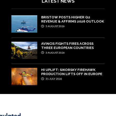
LATEST NEWS
BRISTOW POSTS HIGHER Q2
REVENUE & AFFIRMS 2026 OUTLOOK
5 AUGUST 2026
AVINCIS FIGHTS FIRES ACROSS
THREE EUROPEAN COUNTRIES
3 AUGUST 2026
HI UPLIFT: SIKORSKY FIREHAWK
PRODUCTION LIFTS OFF IN EUROPE
31 JULY 2026