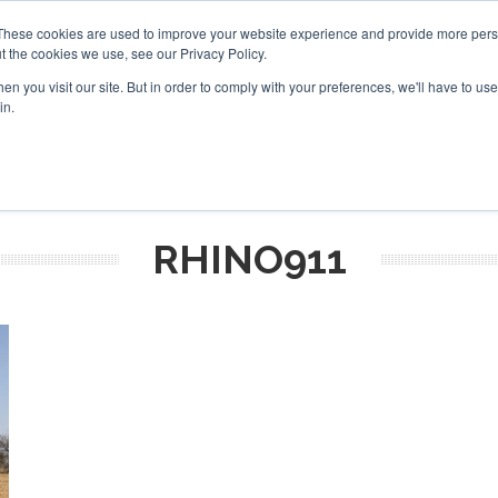
These cookies are used to improve your website experience and provide more perso
t the cookies we use, see our Privacy Policy.
arch
arch
n you visit our site. But in order to comply with your preferences, we'll have to use 
in.
S
EVENTS
INSIGHTS
NEWSLETTER
TOPICS
OTH
RHINO911