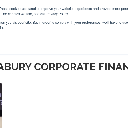
These cookies are used to improve your website experience and provide more perso
t the cookies we use, see our Privacy Policy.
arch
arch
n you visit our site. But in order to comply with your preferences, we'll have to use 
in.
S
EVENTS
INSIGHTS
NEWSLETTER
TOPICS
OTH
ABURY CORPORATE FINA