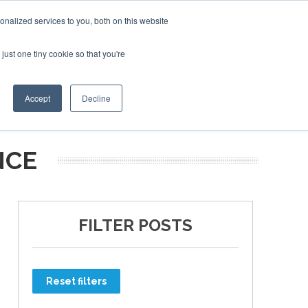
nalized services to you, both on this website
just one tiny cookie so that you're
ER SITES
Accept
Decline
NCE
FILTER POSTS
Reset filters