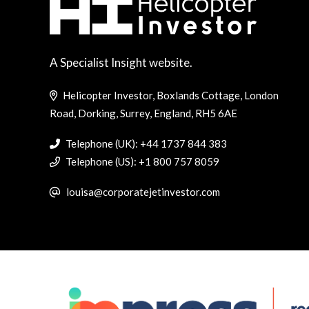
A Specialist Insight website.
Helicopter Investor, Boxlands Cottage, London
Road, Dorking, Surrey, England, RH5 6AE
Telephone (UK): +44 1737 844 383
Telephone (US): +1 800 757 8059
louisa@corporatejetinvestor.com