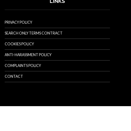
LINKS
PRIVACY POLICY
SEARCH ONLY TERMS CONTRACT
COOKIES POLICY
ANTI-HARASSMENT POLICY
COMPLAINTS POLICY
CONTACT