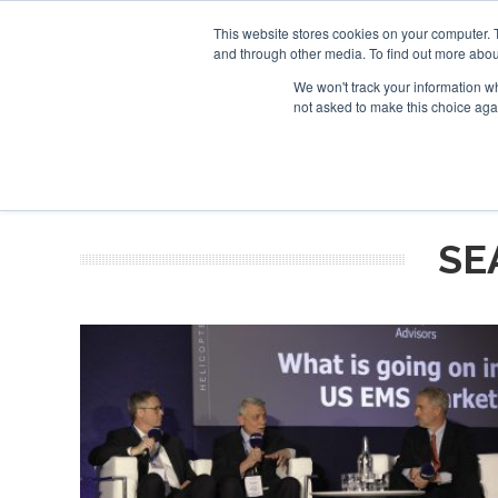
This website stores cookies on your computer. 
and through other media. To find out more abou
Search
Se
Se
ABOUT
CONTACT
SPONSORSHIP
We won't track your information whe
not asked to make this choice aga
NEW
SE