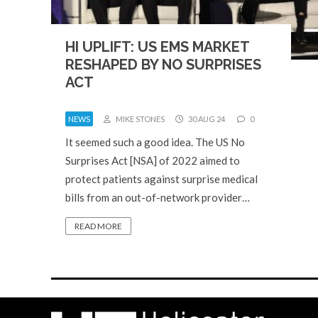
HI UPLIFT: US EMS MARKET
RESHAPED BY NO SURPRISES
ACT
NEWS
MIKE STONES
30 AUG 24
0
It seemed such a good idea. The US No
Surprises Act [NSA] of 2022 aimed to
protect patients against surprise medical
bills from an out-of-network provider…
READ MORE