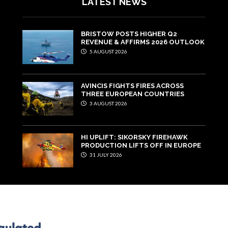
LATEST NEWS
BRISTOW POSTS HIGHER Q2
REVENUE & AFFIRMS 2026 OUTLOOK
5 AUGUST 2026
AVINCIS FIGHTS FIRES ACROSS
THREE EUROPEAN COUNTRIES
3 AUGUST 2026
HI UPLIFT: SIKORSKY FIREHAWK
PRODUCTION LIFTS OFF IN EUROPE
31 JULY 2026