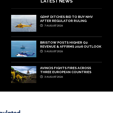
LATEST NEWS
GDHF DITCHES BID TO BUY NHV
AFTER REGULATOR RULING
7 AUGUST 2026
BRISTOW POSTS HIGHER Q2
REVENUE & AFFIRMS 2026 OUTLOOK
5 AUGUST 2026
AVINCIS FIGHTS FIRES ACROSS
THREE EUROPEAN COUNTRIES
3 AUGUST 2026