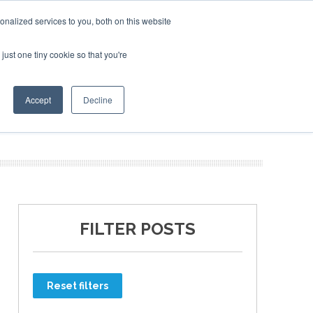
nalized services to you, both on this website
just one tiny cookie so that you're
ER SITES
Accept
Decline
FILTER POSTS
Reset filters