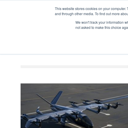
This website stores cookies on your computer. 
and through other media. To find out more abou
Search
Se
Se
ABOUT
CONTACT
SPONSORSHIP
We won't track your information whe
not asked to make this choice aga
NEW