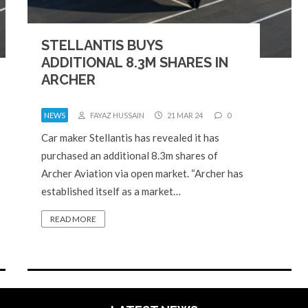
STELLANTIS BUYS
ADDITIONAL 8.3M SHARES IN
ARCHER
NEWS
FAYAZ HUSSAIN
21 MAR 24
0
Car maker Stellantis has revealed it has
purchased an additional 8.3m shares of
Archer Aviation via open market. “Archer has
established itself as a market…
READ MORE