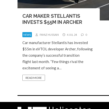
CAR MAKER STELLANTIS
INVESTS $55M IN ARCHER
NEWS
FAYAZ HUSSAIN
4 JUL 24
0
Car manufacturer Stellantis has invested
$55m in eVTOL developer Archer, following
the company’s successful transition
flight last month. “Few things rival the
excitement of seeing a…
READ MORE