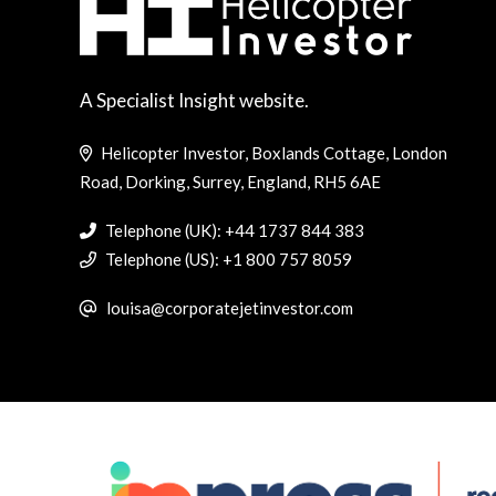
A Specialist Insight website.
Helicopter Investor, Boxlands Cottage, London
Road, Dorking, Surrey, England, RH5 6AE
Telephone (UK): +44 1737 844 383
Telephone (US): +1 800 757 8059
louisa@corporatejetinvestor.com