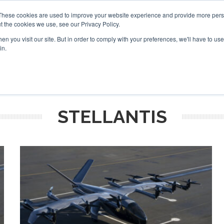
These cookies are used to improve your website experience and provide more perso
t the cookies we use, see our Privacy Policy.
arch
arch
n you visit our site. But in order to comply with your preferences, we'll have to use 
in.
S
EVENTS
INSIGHTS
NEWSLETTER
TOPICS
OTH
STELLANTIS