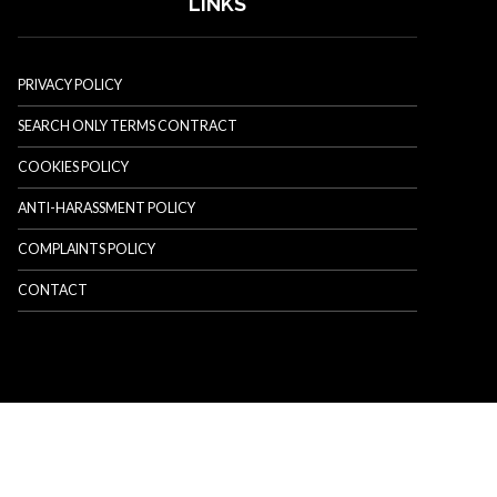
LINKS
PRIVACY POLICY
SEARCH ONLY TERMS CONTRACT
COOKIES POLICY
ANTI-HARASSMENT POLICY
COMPLAINTS POLICY
CONTACT