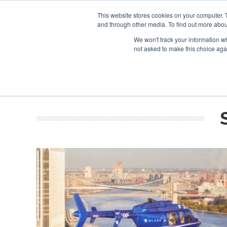
This website stores cookies on your computer. 
and through other media. To find out more abou
Search
Se
Se
ABOUT
CONTACT
SPONSORSHIP
We won't track your information whe
not asked to make this choice aga
NEW