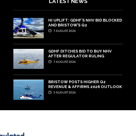
LATEST NEWS
HI UPLIFT: GDHF’S NHV BID BLOCKED
AND BRISTOW’S Q2
7 AUGUST 2026
GDHF DITCHES BID TO BUY NHV
AFTER REGULATOR RULING
7 AUGUST 2026
BRISTOW POSTS HIGHER Q2
REVENUE & AFFIRMS 2026 OUTLOOK
5 AUGUST 2026