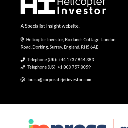
A Specialist Insight website.
Helicopter Investor, Boxlands Cottage, London
Road, Dorking, Surrey, England, RH5 6AE
Telephone (UK): +44 1737 844 383
Telephone (US): +1 800 757 8059
louisa@corporatejetinvestor.com