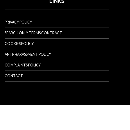
LINKS
PRIVACY POLICY
SEARCH ONLY TERMS CONTRACT
COOKIES POLICY
ANTI-HARASSMENT POLICY
COMPLAINTS POLICY
CONTACT