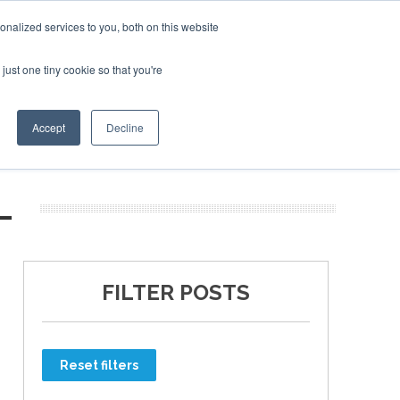
nalized services to you, both on this website
just one tiny cookie so that you're
ER SITES
Accept
Decline
L
FILTER POSTS
Reset filters