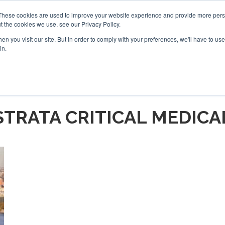
These cookies are used to improve your website experience and provide more perso
t the cookies we use, see our Privacy Policy.
arch
arch
n you visit our site. But in order to comply with your preferences, we'll have to use 
in.
S
EVENTS
INSIGHTS
NEWSLETTER
TOPICS
OTH
STRATA CRITICAL MEDICA