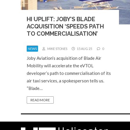
HI UPLIFT: JOBY’S BLADE
ACQUISITION ‘SPEEDS PATH
TO COMMERCIALISATION’
NEWS
MIKE STONES
15 AUG 25
0
Joby Aviation’s acquisition of Blade Air
Mobility will accelerate the eVTOL
developer’s path to commercialisation of its
air taxi services, a spokesperson tells us.
“Blade…
READ MORE