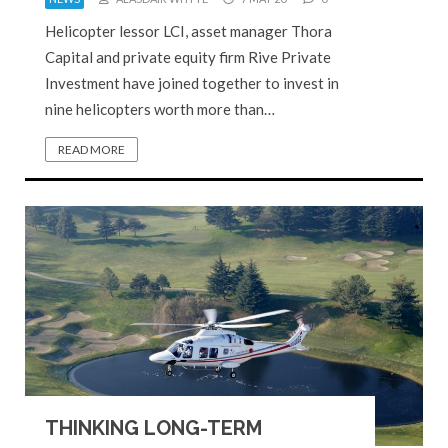
Helicopter lessor LCI, asset manager Thora
Capital and private equity firm Rive Private
Investment have joined together to invest in
nine helicopters worth more than…
READ MORE
THINKING LONG-TERM