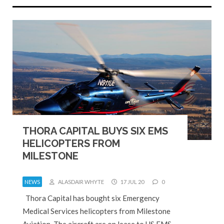
THORA CAPITAL BUYS SIX EMS
HELICOPTERS FROM
MILESTONE
NEWS
ALASDAIR WHYTE
17 JUL 20
0
Thora Capital has bought six Emergency
Medical Services helicopters from Milestone
Aviation. The aircraft are on lease to US EMS