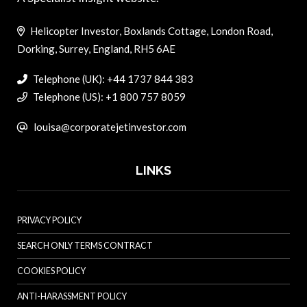
Helicopter Investor, Boxlands Cottage, London Road,
Dorking, Surrey, England, RH5 6AE
Telephone (UK): +44 1737 844 383
Telephone (US): +1 800 757 8059
louisa@corporatejetinvestor.com
LINKS
PRIVACY POLICY
SEARCH ONLY TERMS CONTRACT
COOKIES POLICY
ANTI-HARASSMENT POLICY