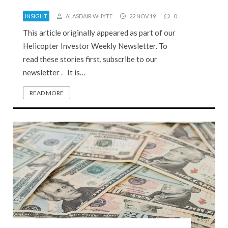
INSIGHT
ALASDAIR WHYTE
22 NOV 19
0
This article originally appeared as part of our
Helicopter Investor Weekly Newsletter. To
read these stories first, subscribe to our
newsletter . It is…
READ MORE