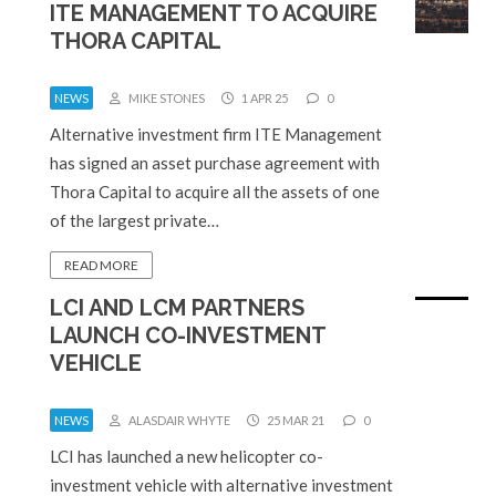
ITE MANAGEMENT TO ACQUIRE
THORA CAPITAL
NEWS
MIKE STONES
1 APR 25
0
Alternative investment firm ITE Management
has signed an asset purchase agreement with
Thora Capital to acquire all the assets of one
of the largest private…
READ MORE
LCI AND LCM PARTNERS
LAUNCH CO-INVESTMENT
VEHICLE
NEWS
ALASDAIR WHYTE
25 MAR 21
0
LCI has launched a new helicopter co-
investment vehicle with alternative investment