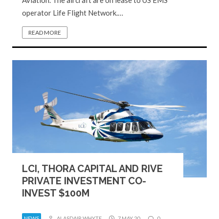
operator Life Flight Network.…
READ MORE
LCI, THORA CAPITAL AND RIVE
PRIVATE INVESTMENT CO-
INVEST $100M
NEWS
ALASDAIR WHYTE
7 MAY 20
0