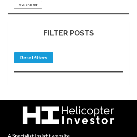
READ MORE
FILTER POSTS
Reset filters
A Specialist Insight website.