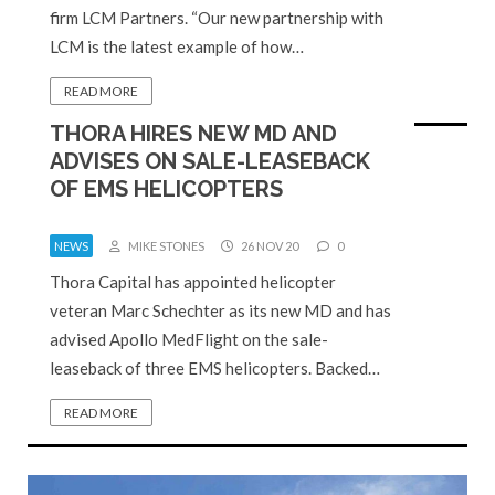
firm LCM Partners. “Our new partnership with
LCM is the latest example of how…
READ MORE
THORA HIRES NEW MD AND
ADVISES ON SALE-LEASEBACK
OF EMS HELICOPTERS
NEWS
MIKE STONES
26 NOV 20
0
Thora Capital has appointed helicopter
veteran Marc Schechter as its new MD and has
advised Apollo MedFlight on the sale-
leaseback of three EMS helicopters. Backed…
READ MORE