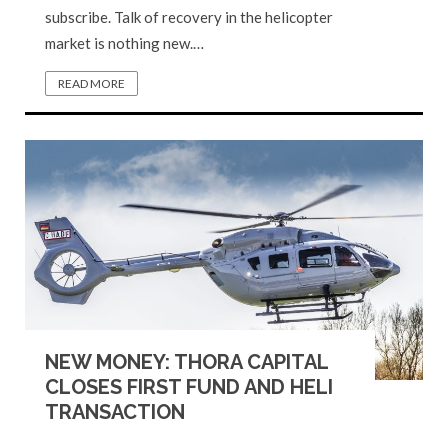
subscribe. Talk of recovery in the helicopter
market is nothing new.…
READ MORE
NEW MONEY: THORA CAPITAL
CLOSES FIRST FUND AND HELI
TRANSACTION