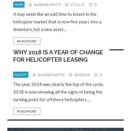
NEWS
ALASDAIR WHYTE
17 JUL 19
0
It may seem like an odd time to invest in the
helicopter market that is now five years into a
downturn, but a new asset…
READ MORE
WHY 2018 IS A YEAR OF CHANGE
FOR HELICOPTER LEASING
INSIGHT
ALASDAIR WHYTE
24 NOV 18
0
The year 2014 was clearly the top of the cycle,
2018 is now showing all the signs of being the
turning point for offshore helicopters.…
READ MORE