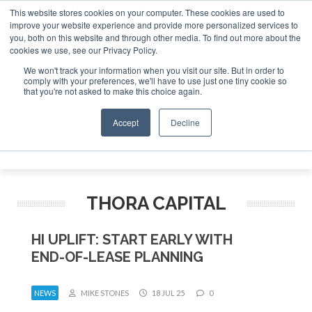
This website stores cookies on your computer. These cookies are used to
improve your website experience and provide more personalized services to
Search
you, both on this website and through other media. To find out more about the
Search
Search
ABOUT
CONTACT
SPONSORSHIP
cookies we use, see our Privacy Policy.
We won't track your information when you visit our site. But in order to
comply with your preferences, we'll have to use just one tiny cookie so
that you're not asked to make this choice again.
Accept
Decline
Menu
THORA CAPITAL
HI UPLIFT: START EARLY WITH
END-OF-LEASE PLANNING
NEWS
MIKE STONES
18 JUL 25
0