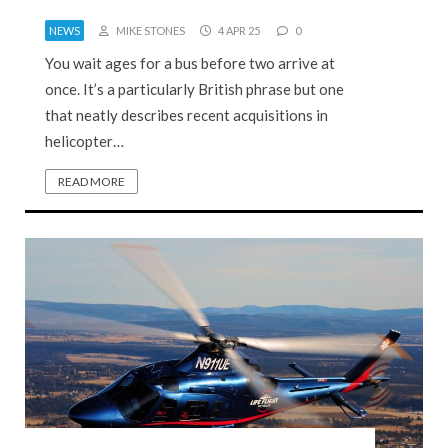
NEWS
MIKE STONES
4 APR 25
0
You wait ages for a bus before two arrive at
once. It’s a particularly British phrase but one
that neatly describes recent acquisitions in
helicopter…
READ MORE