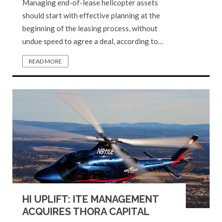
Managing end-of-lease helicopter assets
should start with effective planning at the
beginning of the leasing process, without
undue speed to agree a deal, according to…
READ MORE
HI UPLIFT: ITE MANAGEMENT
ACQUIRES THORA CAPITAL