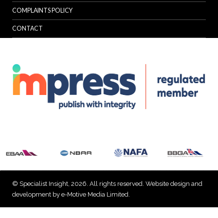
COMPLAINTS POLICY
CONTACT
© Specialist Insight, 2026. All rights reserved.
Website design and
development by e-Motive Media Limited
.