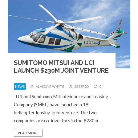
SUMITOMO MITSUI AND LCI
LAUNCH $230M JOINT VENTURE
NEWS
ALASDAIR WHYTE
23 SEP 20
0
LCI and Sumitomo Mitsui Finance and Leasing
Company (SMFL) have launched a 19-
helicopter leasing joint venture. The two
companies are co-investors in the $230m…
READ MORE