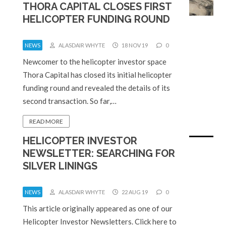
THORA CAPITAL CLOSES FIRST
HELICOPTER FUNDING ROUND
NEWS
ALASDAIR WHYTE
18 NOV 19
0
Newcomer to the helicopter investor space
Thora Capital has closed its initial helicopter
funding round and revealed the details of its
second transaction. So far,…
READ MORE
HELICOPTER INVESTOR
NEWSLETTER: SEARCHING FOR
SILVER LININGS
NEWS
ALASDAIR WHYTE
22 AUG 19
0
This article originally appeared as one of our
Helicopter Investor Newsletters. Click here to