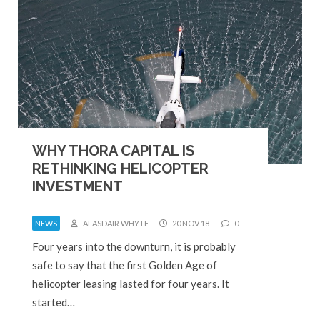
WHY THORA CAPITAL IS
RETHINKING HELICOPTER
INVESTMENT
NEWS
ALASDAIR WHYTE
20 NOV 18
0
Four years into the downturn, it is probably
safe to say that the first Golden Age of
helicopter leasing lasted for four years. It
started…