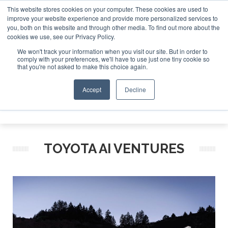
This website stores cookies on your computer. These cookies are used to
improve your website experience and provide more personalized services to
Search
you, both on this website and through other media. To find out more about the
Search
Search
ABOUT
CONTACT
SPONSORSHIP
cookies we use, see our Privacy Policy.
We won't track your information when you visit our site. But in order to
comply with your preferences, we'll have to use just one tiny cookie so
that you're not asked to make this choice again.
Accept
Decline
Menu
TOYOTA AI VENTURES