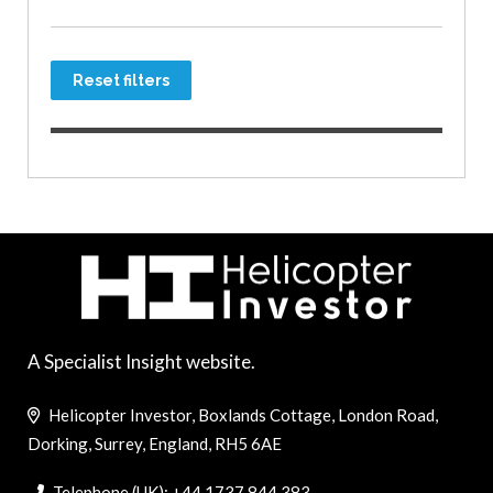
Reset filters
A Specialist Insight website.
Helicopter Investor, Boxlands Cottage, London Road,
Dorking, Surrey, England, RH5 6AE
Telephone (UK): +44 1737 844 383