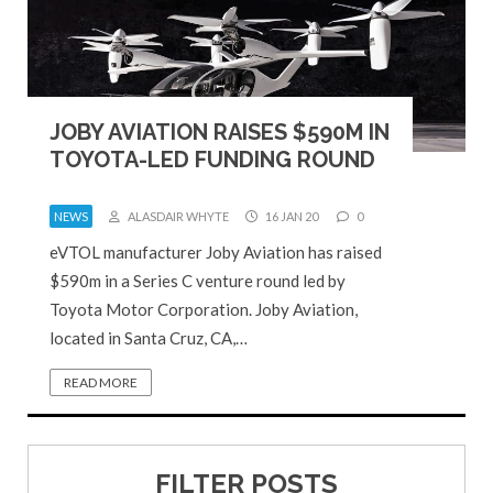
JOBY AVIATION RAISES $590M IN
TOYOTA-LED FUNDING ROUND
NEWS
ALASDAIR WHYTE
16 JAN 20
0
eVTOL manufacturer Joby Aviation has raised
$590m in a Series C venture round led by
Toyota Motor Corporation. Joby Aviation,
located in Santa Cruz, CA,…
READ MORE
FILTER POSTS