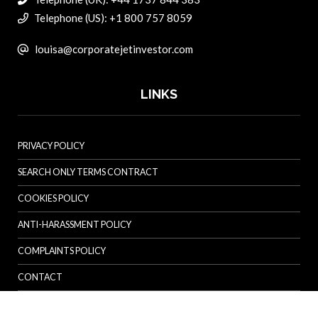
Telephone (US): +1 800 757 8059
louisa@corporatejetinvestor.com
LINKS
PRIVACY POLICY
SEARCH ONLY TERMS CONTRACT
COOKIES POLICY
ANTI-HARASSMENT POLICY
COMPLAINTS POLICY
CONTACT