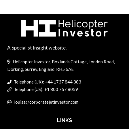
A Specialist Insight website.
Helicopter Investor, Boxlands Cottage, London Road,
Dorking, Surrey, England, RH5 6AE
Telephone (UK): +44 1737 844 383
Telephone (US): +1 800 757 8059
louisa@corporatejetinvestor.com
LINKS