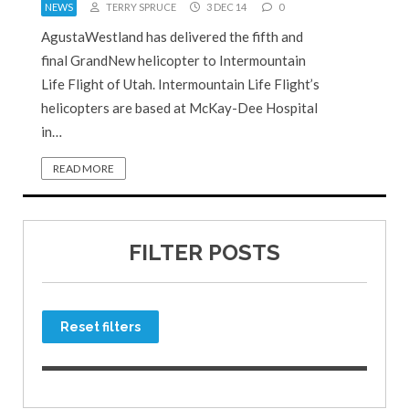
NEWS
TERRY SPRUCE
3 DEC 14
0
AgustaWestland has delivered the fifth and
final GrandNew helicopter to Intermountain
Life Flight of Utah. Intermountain Life Flight’s
helicopters are based at McKay-Dee Hospital
in…
READ MORE
FILTER POSTS
Reset filters