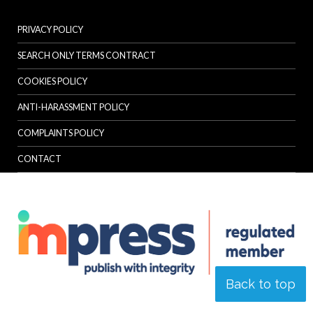
PRIVACY POLICY
SEARCH ONLY TERMS CONTRACT
COOKIES POLICY
ANTI-HARASSMENT POLICY
COMPLAINTS POLICY
CONTACT
Back to top