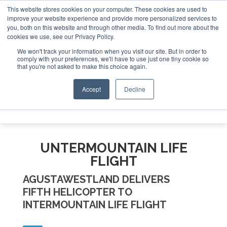
This website stores cookies on your computer. These cookies are used to
improve your website experience and provide more personalized services to
Search
you, both on this website and through other media. To find out more about the
Search
Search
ABOUT
CONTACT
SPONSORSHIP
cookies we use, see our Privacy Policy.
We won't track your information when you visit our site. But in order to
comply with your preferences, we'll have to use just one tiny cookie so
that you're not asked to make this choice again.
Accept
Decline
Menu
UNTERMOUNTAIN LIFE
FLIGHT
AGUSTAWESTLAND DELIVERS
FIFTH HELICOPTER TO
INTERMOUNTAIN LIFE FLIGHT