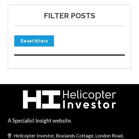
FILTER POSTS
Reset filters
A Specialist Insight website.
Helicopter Investor, Boxlands Cottage, London Road,