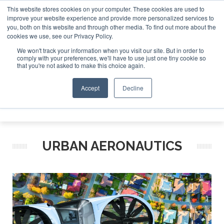
This website stores cookies on your computer. These cookies are used to
improve your website experience and provide more personalized services to
Search
you, both on this website and through other media. To find out more about the
Search
Search
ABOUT
CONTACT
SPONSORSHIP
cookies we use, see our Privacy Policy.
We won't track your information when you visit our site. But in order to
comply with your preferences, we'll have to use just one tiny cookie so
that you're not asked to make this choice again.
Accept
Decline
Menu
URBAN AERONAUTICS