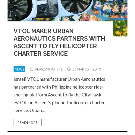
VTOL MAKER URBAN
AERONAUTICS PARTNERS WITH
ASCENT TO FLY HELICOPTER
CHARTER SERVICE
NEWS
ALASDAIR WHYTE
23 MAR 20
0
Israeli VTOL manufacturer Urban Aeronautics
has partnered with Philippine helicopter ride-
sharing platform Ascent to fly the CityHawk
eVTOL on Ascent’s planned helicopter charter
service. Urban…
READ MORE