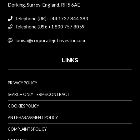
Dorking, Surrey, England, RH5 6AE
Telephone (UK): +44 1737 844 383
Telephone (US): +1 800 757 8059
louisa@corporatejetinvestor.com
LINKS
PRIVACY POLICY
SEARCH ONLY TERMS CONTRACT
COOKIES POLICY
ANTI-HARASSMENT POLICY
COMPLAINTS POLICY