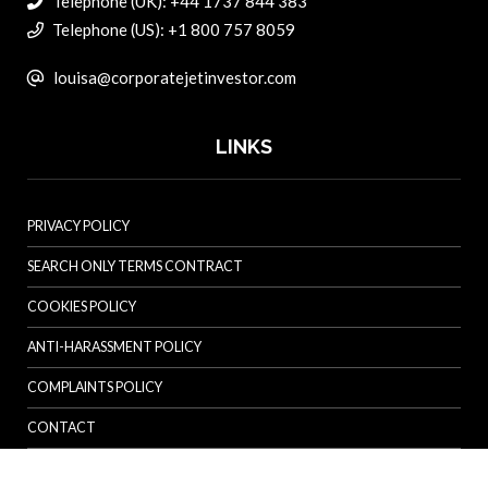
Telephone (UK): +44 1737 844 383
Telephone (US): +1 800 757 8059
louisa@corporatejetinvestor.com
LINKS
PRIVACY POLICY
SEARCH ONLY TERMS CONTRACT
COOKIES POLICY
ANTI-HARASSMENT POLICY
COMPLAINTS POLICY
CONTACT