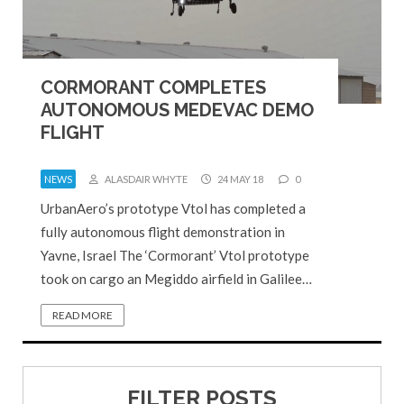
CORMORANT COMPLETES
AUTONOMOUS MEDEVAC DEMO
FLIGHT
NEWS
ALASDAIR WHYTE
24 MAY 18
0
UrbanAero’s prototype Vtol has completed a
fully autonomous flight demonstration in
Yavne, Israel The ‘Cormorant’ Vtol prototype
took on cargo an Megiddo airfield in Galilee…
READ MORE
FILTER POSTS