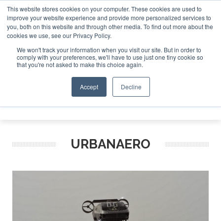
This website stores cookies on your computer. These cookies are used to
improve your website experience and provide more personalized services to
Search
you, both on this website and through other media. To find out more about the
Search
Search
ABOUT
CONTACT
SPONSORSHIP
cookies we use, see our Privacy Policy.
We won't track your information when you visit our site. But in order to
comply with your preferences, we'll have to use just one tiny cookie so
that you're not asked to make this choice again.
Accept
Decline
Menu
URBANAERO