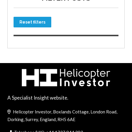
Reset filters
A Specialist Insight website.
Helicopter Investor, Boxlands Cottage, London Road,
Dorking, Surrey, England, RH5 6AE