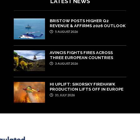
LATEST NEWS
BRISTOW POSTS HIGHER Q2
REVENUE & AFFIRMS 2026 OUTLOOK
5 AUGUST 2026
AVINCIS FIGHTS FIRES ACROSS
THREE EUROPEAN COUNTRIES
3 AUGUST 2026
HI UPLIFT: SIKORSKY FIREHAWK
PRODUCTION LIFTS OFF IN EUROPE
31 JULY 2026