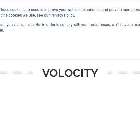
These cookies are used to improve your website experience and provide more perso
t the cookies we use, see our Privacy Policy.
arch
arch
n you visit our site. But in order to comply with your preferences, we'll have to use 
in.
S
EVENTS
INSIGHTS
NEWSLETTER
TOPICS
OTH
VOLOCITY