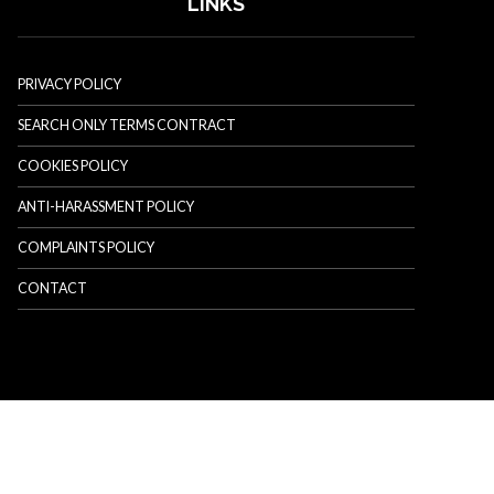
LINKS
PRIVACY POLICY
SEARCH ONLY TERMS CONTRACT
COOKIES POLICY
ANTI-HARASSMENT POLICY
COMPLAINTS POLICY
CONTACT