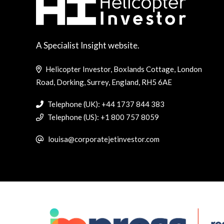
A Specialist Insight website.
Helicopter Investor, Boxlands Cottage, London
Road, Dorking, Surrey, England, RH5 6AE
Telephone (UK): +44 1737 844 383
Telephone (US): +1 800 757 8059
louisa@corporatejetinvestor.com