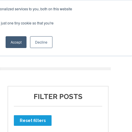
nalized services to you, both on this website
just one tiny cookie so that you're
ER SITES
Accept
Decline
FILTER POSTS
Reset filters