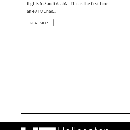
flights in Saudi Arabia. This is the first time
an eVTOL has…
READ MORE