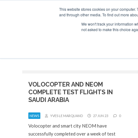
This website stores cookies on your computer. 
and through other media. To find out more abou
Search
Se
Se
ABOUT
CONTACT
SPONSORSHIP
We won't track your information whe
not asked to make this choice aga
NEW
VOLOCOPTER AND NEOM
COMPLETE TEST FLIGHTS IN
SAUDI ARABIA
NEWS
YVES LE MARQUAND
27 JUN 23
0
Volocopter and smart city NEOM have
successfully completed over a week of test