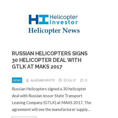
RUSSIAN HELICOPTERS SIGNS
30 HELICOPTER DEAL WITH
GTLK AT MAKS 2017
NEWS
ALASDAIR WHYTE
25 JUL 17
0
Russian Helicopters signed a 30 helicopter
deal with Russian lessor State Transport
Leasing Company (GTLK) at MAKS 2017. The
agreement will see the manufacturer supply…