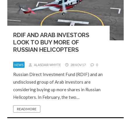
RDIF AND ARAB INVESTORS
LOOK TO BUY MORE OF
RUSSIAN HELICOPTERS
NEWS
ALASDAIR WHYTE
28 NOV 17
0
Russian Direct Investment Fund (RDIF) and an
undisclosed group of Arab investors are
considering buying up more shares in Russian
Helicopters. In February, the two…
READ MORE