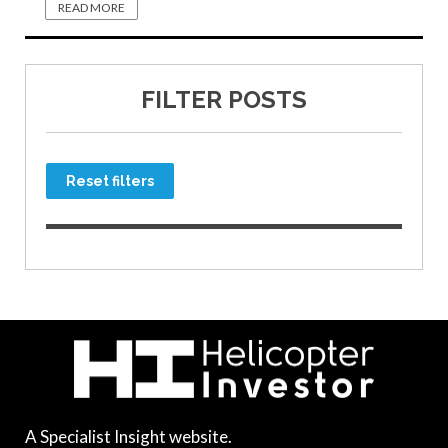
READ MORE
FILTER POSTS
Reset filters
A Specialist Insight website.