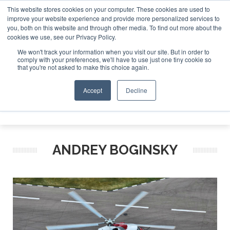
This website stores cookies on your computer. These cookies are used to
improve your website experience and provide more personalized services to
Search
you, both on this website and through other media. To find out more about the
Search
Search
ABOUT
CONTACT
SPONSORSHIP
cookies we use, see our Privacy Policy.
We won't track your information when you visit our site. But in order to
comply with your preferences, we'll have to use just one tiny cookie so
that you're not asked to make this choice again.
Accept
Decline
Menu
ANDREY BOGINSKY