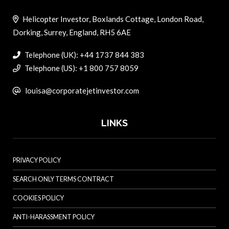
Helicopter Investor, Boxlands Cottage, London Road,
Dorking, Surrey, England, RH5 6AE
Telephone (UK): +44 1737 844 383
Telephone (US): +1 800 757 8059
louisa@corporatejetinvestor.com
LINKS
PRIVACY POLICY
SEARCH ONLY TERMS CONTRACT
COOKIES POLICY
ANTI-HARASSMENT POLICY