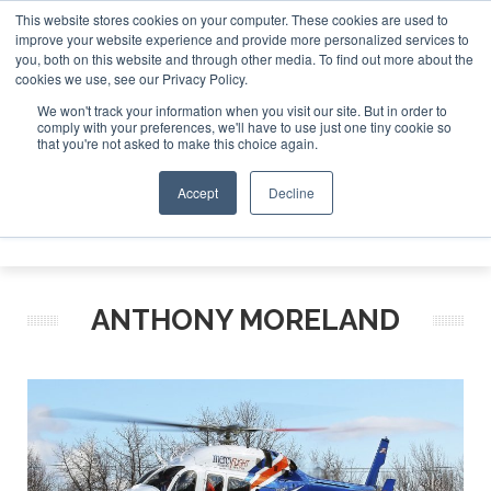
This website stores cookies on your computer. These cookies are used to
improve your website experience and provide more personalized services to
Search
you, both on this website and through other media. To find out more about the
Search
Search
ABOUT
CONTACT
SPONSORSHIP
cookies we use, see our Privacy Policy.
We won't track your information when you visit our site. But in order to
comply with your preferences, we'll have to use just one tiny cookie so
that you're not asked to make this choice again.
Accept
Decline
Menu
ANTHONY MORELAND