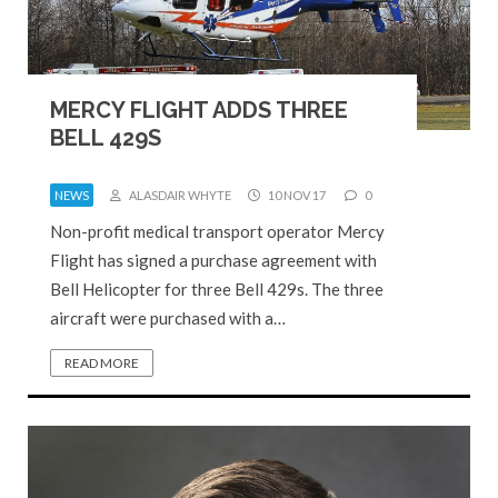
MERCY FLIGHT ADDS THREE
BELL 429S
NEWS
ALASDAIR WHYTE
10 NOV 17
0
Non-profit medical transport operator Mercy
Flight has signed a purchase agreement with
Bell Helicopter for three Bell 429s. The three
aircraft were purchased with a…
READ MORE