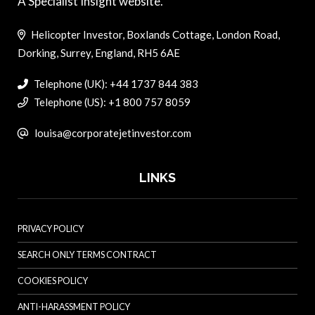
A Specialist Insight website.
Helicopter Investor, Boxlands Cottage, London Road,
Dorking, Surrey, England, RH5 6AE
Telephone (UK): +44 1737 844 383
Telephone (US): +1 800 757 8059
louisa@corporatejetinvestor.com
LINKS
PRIVACY POLICY
SEARCH ONLY TERMS CONTRACT
COOKIES POLICY
ANTI-HARASSMENT POLICY