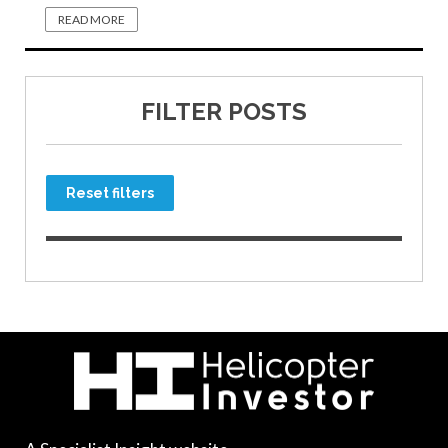
READ MORE
FILTER POSTS
Reset filters