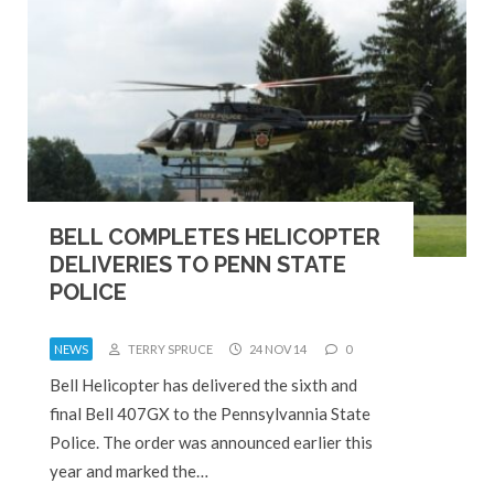
BELL COMPLETES HELICOPTER
DELIVERIES TO PENN STATE
POLICE
NEWS
TERRY SPRUCE
24 NOV 14
0
Bell Helicopter has delivered the sixth and
final Bell 407GX to the Pennsylvannia State
Police. The order was announced earlier this
year and marked the…