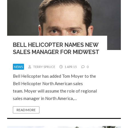
BELL HELICOPTER NAMES NEW
SALES MANAGER FOR MIDWEST
NEWS
TERRY SPRUCE
1 APR 15
0
Bell Helicopter has added Tom Moyer to the
Bell Helicopter North American sales
team. Moyer will assume the role of regional
sales manager in North America,…
READ MORE