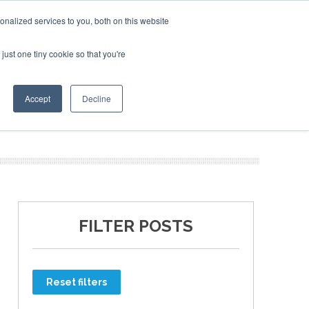
nalized services to you, both on this website
just one tiny cookie so that you're
ER SITES
Accept
Decline
FILTER POSTS
Reset filters