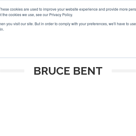
These cookies are used to improve your website experience and provide more perso
t the cookies we use, see our Privacy Policy.
arch
arch
n you visit our site. But in order to comply with your preferences, we'll have to use 
in.
S
EVENTS
INSIGHTS
NEWSLETTER
TOPICS
OTH
BRUCE BENT