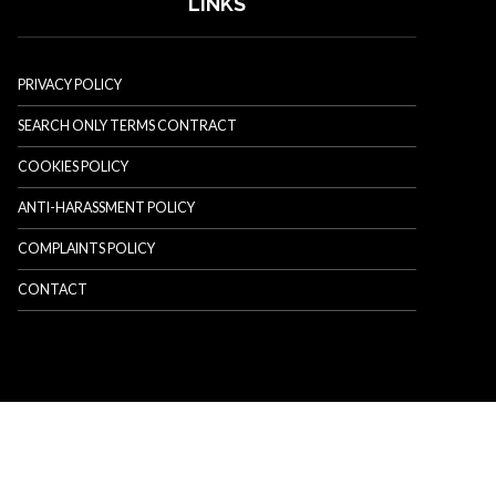
LINKS
PRIVACY POLICY
SEARCH ONLY TERMS CONTRACT
COOKIES POLICY
ANTI-HARASSMENT POLICY
COMPLAINTS POLICY
CONTACT