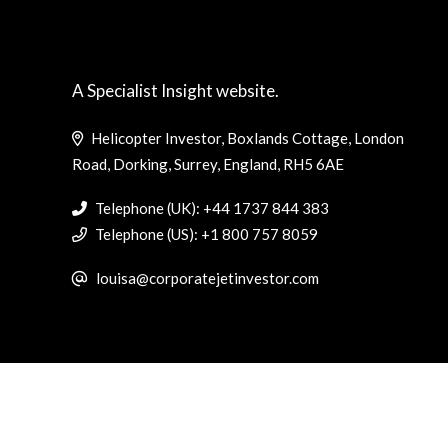
A Specialist Insight website.
Helicopter Investor, Boxlands Cottage, London
Road, Dorking, Surrey, England, RH5 6AE
Telephone (UK): +44 1737 844 383
Telephone (US): +1 800 757 8059
louisa@corporatejetinvestor.com