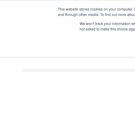
This website stores cookies on your computer. 
and through other media. To find out more abou
Search
Se
Se
ABOUT
CONTACT
SPONSORSHIP
We won't track your information whe
not asked to make this choice aga
NEW