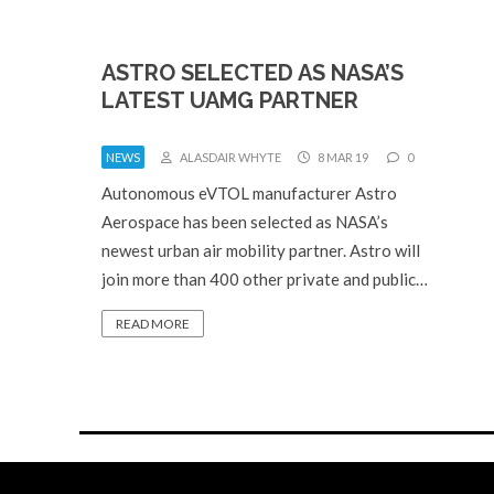
ASTRO SELECTED AS NASA’S
LATEST UAMG PARTNER
NEWS
ALASDAIR WHYTE
8 MAR 19
0
Autonomous eVTOL manufacturer Astro
Aerospace has been selected as NASA’s
newest urban air mobility partner. Astro will
join more than 400 other private and public…
READ MORE