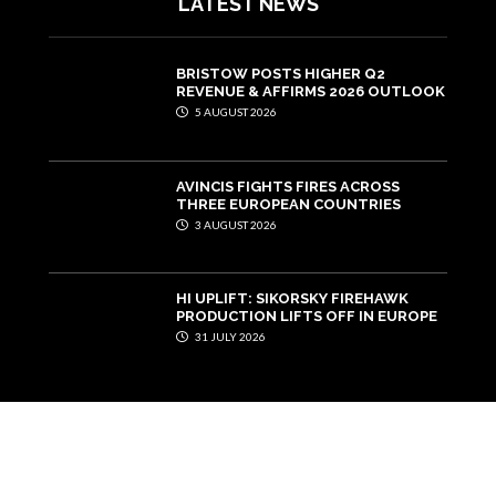
LATEST NEWS
BRISTOW POSTS HIGHER Q2
REVENUE & AFFIRMS 2026 OUTLOOK
5 AUGUST 2026
AVINCIS FIGHTS FIRES ACROSS
THREE EUROPEAN COUNTRIES
3 AUGUST 2026
HI UPLIFT: SIKORSKY FIREHAWK
PRODUCTION LIFTS OFF IN EUROPE
31 JULY 2026