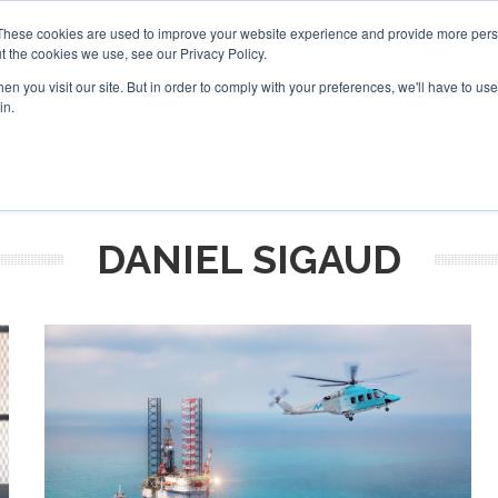
These cookies are used to improve your website experience and provide more perso
t the cookies we use, see our Privacy Policy.
arch
arch
n you visit our site. But in order to comply with your preferences, we'll have to use 
in.
S
EVENTS
INSIGHTS
NEWSLETTER
TOPICS
OTH
DANIEL SIGAUD