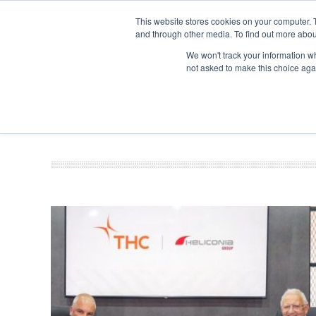
This website stores cookies on your computer. 
and through other media. To find out more abou
Search
Se
Se
ABOUT
CONTACT
SPONSORSHIP
We won't track your information whe
not asked to make this choice aga
NEW