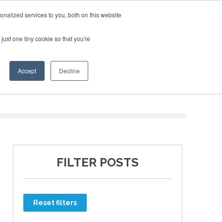
nalized services to you, both on this website
just one tiny cookie so that you're
ER SITES
Accept
Decline
FILTER POSTS
Reset filters