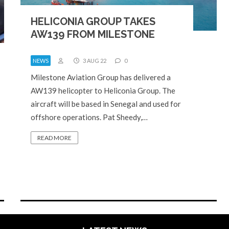
HELICONIA GROUP TAKES
AW139 FROM MILESTONE
NEWS
3 AUG 22
0
Milestone Aviation Group has delivered a
AW139 helicopter to Heliconia Group. The
aircraft will be based in Senegal and used for
offshore operations. Pat Sheedy,…
READ MORE