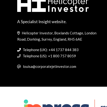
A Specialist Insight website.
Helicopter Investor, Boxlands Cottage, London
Road, Dorking, Surrey, England, RH5 6AE
Telephone (UK): +44 1737 844 383
Telephone (US): +1 800 757 8059
louisa@corporatejetinvestor.com