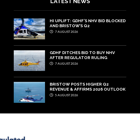
LATEST NEWS
HI UPLIFT: GDHF’S NHV BID BLOCKED
AND BRISTOW’S Q2
7 AUGUST 2026
GDHF DITCHES BID TO BUY NHV
AFTER REGULATOR RULING
7 AUGUST 2026
BRISTOW POSTS HIGHER Q2
REVENUE & AFFIRMS 2026 OUTLOOK
5 AUGUST 2026