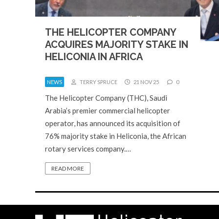
THE HELICOPTER COMPANY
ACQUIRES MAJORITY STAKE IN
HELICONIA IN AFRICA
NEWS
TERRY SPRUCE
21 NOV 25
0
The Helicopter Company (THC), Saudi
Arabia’s premier commercial helicopter
operator, has announced its acquisition of
76% majority stake in Heliconia, the African
rotary services company.…
READ MORE