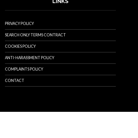
LINKS
PRIVACY POLICY
SEARCH ONLY TERMS CONTRACT
COOKIES POLICY
ANTI-HARASSMENT POLICY
COMPLAINTS POLICY
CONTACT