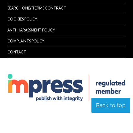
SEARCH ONLY TERMS CONTRACT
COOKIES POLICY
ANTI-HARASSMENT POLICY
COMPLAINTS POLICY
CONTACT
Back to top