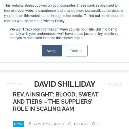
This website stores cookies on your computer. These cookies are used to
improve your website experience and provide more personalized services to
Search
you, both on this website and through other media. To find out more about the
Search
Search
ABOUT
CONTACT
SPONSORSHIP
cookies we use, see our Privacy Policy.
We won't track your information when you visit our site. But in order to
comply with your preferences, we'll have to use just one tiny cookie so
that you're not asked to make this choice again.
Accept
Decline
Menu
DAVID SHILLIDAY
REV.A INSIGHT: BLOOD, SWEAT
AND TIERS – THE SUPPLIERS’
ROLE IN SCALING AAM
NEWS
YVES LE MARQUAND
12 APR 24
0