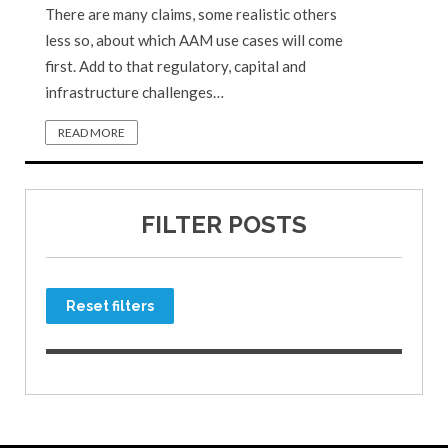
There are many claims, some realistic others
less so, about which AAM use cases will come
first. Add to that regulatory, capital and
infrastructure challenges…
READ MORE
FILTER POSTS
Reset filters