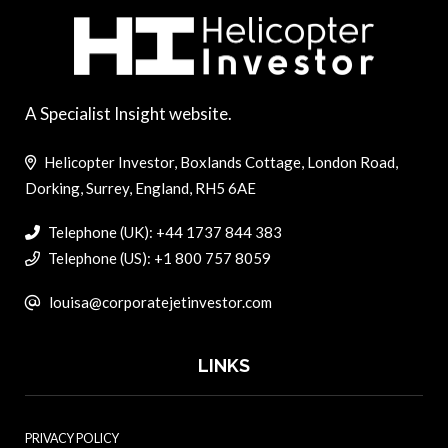
A Specialist Insight website.
Helicopter Investor, Boxlands Cottage, London Road,
Dorking, Surrey, England, RH5 6AE
Telephone (UK): +44 1737 844 383
Telephone (US): +1 800 757 8059
louisa@corporatejetinvestor.com
LINKS
PRIVACY POLICY