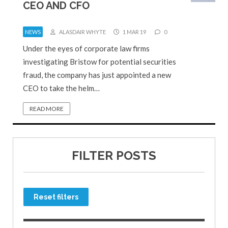
CEO AND CFO
NEWS
ALASDAIR WHYTE
1 MAR 19
0
Under the eyes of corporate law firms
investigating Bristow for potential securities
fraud, the company has just appointed a new
CEO to take the helm…
READ MORE
FILTER POSTS
Reset filters