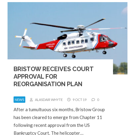
BRISTOW RECEIVES COURT
APPROVAL FOR
REORGANISATION PLAN
NEWS
ALASDAIR WHYTE
9 OCT 19
0
After a tumultuous six months, Bristow Group
has been cleared to emerge from Chapter 11
following recent approval from the US
Bankruptcy Court. The helicopter…