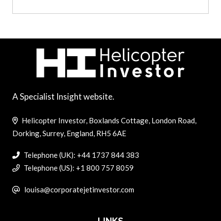
A Specialist Insight website.
Helicopter Investor, Boxlands Cottage, London Road,
Dorking, Surrey, England, RH5 6AE
Telephone (UK): +44 1737 844 383
Telephone (US): +1 800 757 8059
louisa@corporatejetinvestor.com
LINKS