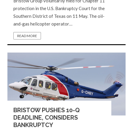
Bristow Group voluntarily filed for Chapter 11
protection in the U.S. Bankruptcy Court for the
Southern District of Texas on 11 May. The oil-
and-gas helicopter operator…
READ MORE
BRISTOW PUSHES 10-Q
DEADLINE, CONSIDERS
BANKRUPTCY