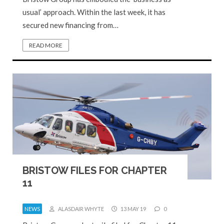
usual’ approach. Within the last week, it has
secured new financing from…
READ MORE
BRISTOW FILES FOR CHAPTER
11
NEWS
ALASDAIR WHYTE
13 MAY 19
0