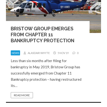
BRISTOW GROUP EMERGES
FROM CHAPTER 11
BANKRUPTCY PROTECTION
NEWS
ALASDAIR WHYTE
5 NOV 19
0
Less than six months after filing for
bankruptcy in May 2019, Bristow Group has
successfully emerged from Chapter 11
Bankruptcy protection – having restructured
its…
READ MORE