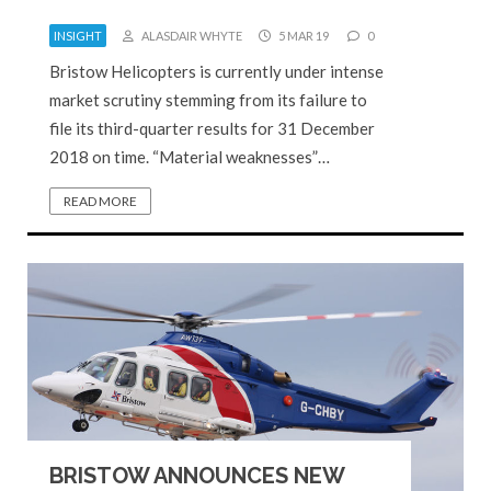
INSIGHT
ALASDAIR WHYTE
5 MAR 19
0
Bristow Helicopters is currently under intense
market scrutiny stemming from its failure to
file its third-quarter results for 31 December
2018 on time. “Material weaknesses”…
READ MORE
BRISTOW ANNOUNCES NEW