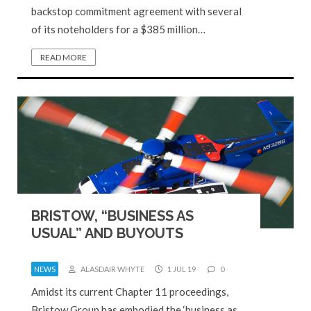
backstop commitment agreement with several
of its noteholders for a $385 million…
READ MORE
BRISTOW, “BUSINESS AS
USUAL” AND BUYOUTS
NEWS
ALASDAIR WHYTE
1 JUL 19
0
Amidst its current Chapter 11 proceedings,
Bristow Group has embodied the ‘business as