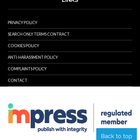
PRIVACY POLICY
SEARCH ONLY TERMS CONTRACT
COOKIES POLICY
ANTI-HARASSMENT POLICY
COMPLAINTS POLICY
CONTACT
Back to top