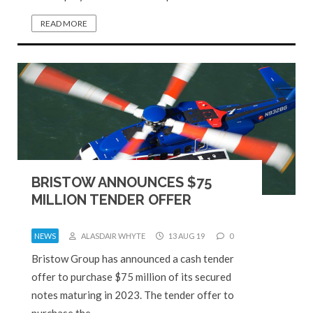
READ MORE
BRISTOW ANNOUNCES $75
MILLION TENDER OFFER
NEWS
ALASDAIR WHYTE
13 AUG 19
0
Bristow Group has announced a cash tender
offer to purchase $75 million of its secured
notes maturing in 2023. The tender offer to