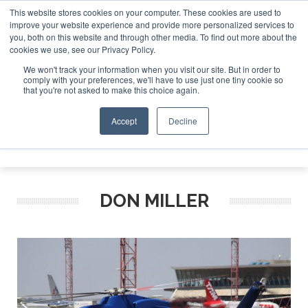
This website stores cookies on your computer. These cookies are used to
improve your website experience and provide more personalized services to
Search
you, both on this website and through other media. To find out more about the
Search
Search
ABOUT
CONTACT
SPONSORSHIP
cookies we use, see our Privacy Policy.
We won't track your information when you visit our site. But in order to
comply with your preferences, we'll have to use just one tiny cookie so
that you're not asked to make this choice again.
Accept
Decline
Menu
DON MILLER