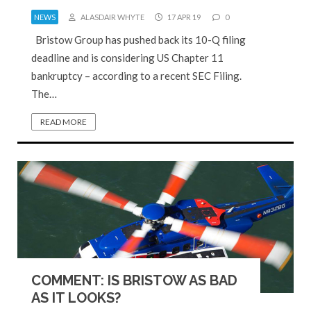
NEWS
ALASDAIR WHYTE
17 APR 19
0
Bristow Group has pushed back its 10-Q filing
deadline and is considering US Chapter 11
bankruptcy – according to a recent SEC Filing.
The…
READ MORE
COMMENT: IS BRISTOW AS BAD
AS IT LOOKS?