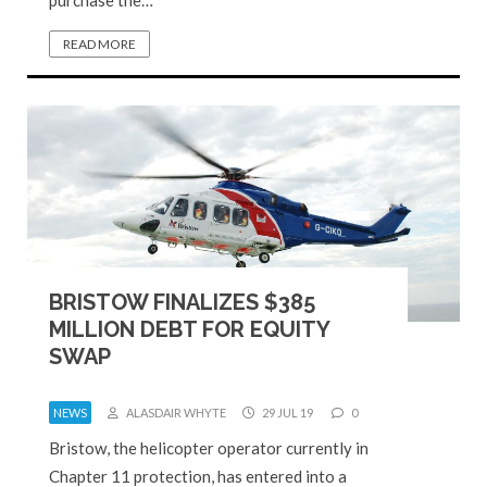
purchase the…
READ MORE
BRISTOW FINALIZES $385
MILLION DEBT FOR EQUITY
SWAP
NEWS
ALASDAIR WHYTE
29 JUL 19
0
Bristow, the helicopter operator currently in
Chapter 11 protection, has entered into a