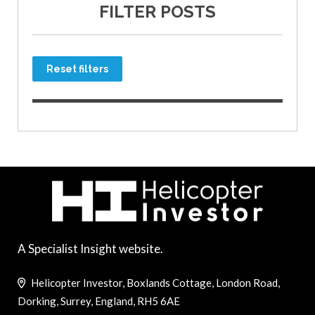
FILTER POSTS
Reset filters
A Specialist Insight website.
Helicopter Investor, Boxlands Cottage, London Road,
Dorking, Surrey, England, RH5 6AE