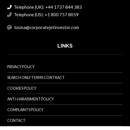
Telephone (UK): +44 1737 844 383
Telephone (US): +1 800 757 8059
louisa@corporatejetinvestor.com
LINKS
PRIVACY POLICY
SEARCH ONLY TERMS CONTRACT
COOKIES POLICY
ANTI-HARASSMENT POLICY
COMPLAINTS POLICY
CONTACT