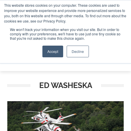
This website stores cookies on your computer. These cookies are used to
improve your website experience and provide more personalized services to
Search
you, both on this website and through other media. To find out more about the
Search
Search
ABOUT
CONTACT
SPONSORSHIP
cookies we use, see our Privacy Policy.
We won't track your information when you visit our site. But in order to
comply with your preferences, we'll have to use just one tiny cookie so
that you're not asked to make this choice again.
Accept
Decline
Menu
ED WASHESKA