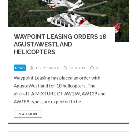
WAYPOINT LEASING ORDERS 18
AGUSTAWESTLAND
HELICOPTERS
NEWS
TERRY SPRUCE
12 OCT 15
0
Waypoint Leasing has placed an order with
AgustaWestland for 18 helicopters. The
aircraft, A MIXTURE OF AW169, AW139 and
AW189 types, are expected to be…
READ MORE