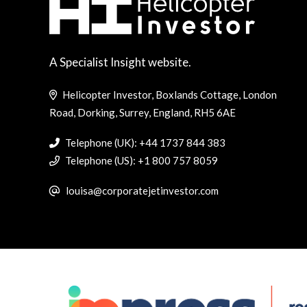
A Specialist Insight website.
Helicopter Investor, Boxlands Cottage, London
Road, Dorking, Surrey, England, RH5 6AE
Telephone (UK): +44 1737 844 383
Telephone (US): +1 800 757 8059
louisa@corporatejetinvestor.com