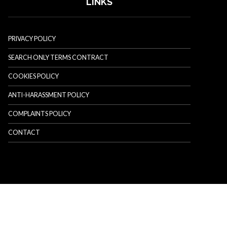
LINKS
PRIVACY POLICY
SEARCH ONLY TERMS CONTRACT
COOKIES POLICY
ANTI-HARASSMENT POLICY
COMPLAINTS POLICY
CONTACT