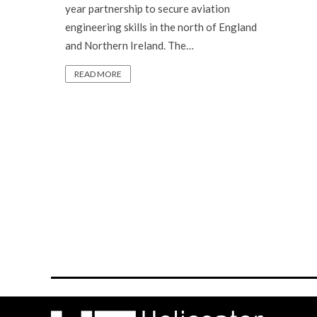
year partnership to secure aviation
engineering skills in the north of England
and Northern Ireland. The…
READ MORE