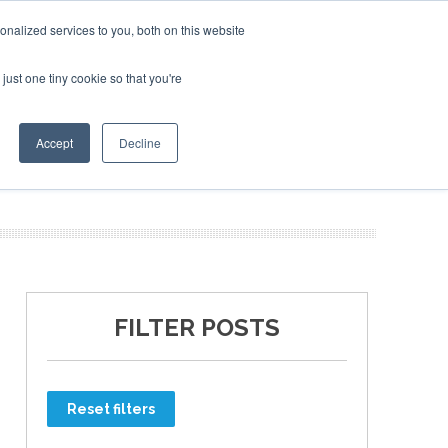
nalized services to you, both on this website
just one tiny cookie so that you're
ER SITES
Accept
Decline
FILTER POSTS
Reset filters