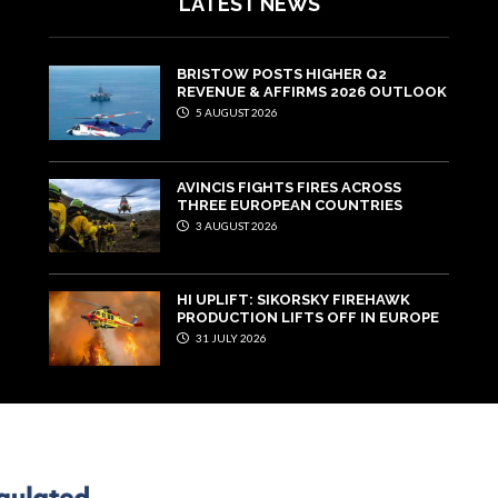
LATEST NEWS
BRISTOW POSTS HIGHER Q2
REVENUE & AFFIRMS 2026 OUTLOOK
5 AUGUST 2026
AVINCIS FIGHTS FIRES ACROSS
THREE EUROPEAN COUNTRIES
3 AUGUST 2026
HI UPLIFT: SIKORSKY FIREHAWK
PRODUCTION LIFTS OFF IN EUROPE
31 JULY 2026