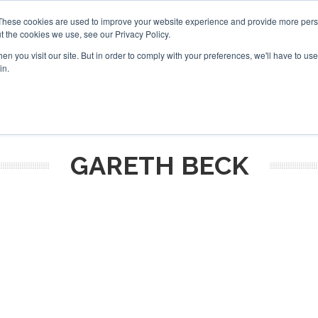
These cookies are used to improve your website experience and provide more perso
t the cookies we use, see our Privacy Policy.
arch
arch
n you visit our site. But in order to comply with your preferences, we'll have to use 
in.
S
EVENTS
INSIGHTS
NEWSLETTER
TOPICS
OTH
GARETH BECK