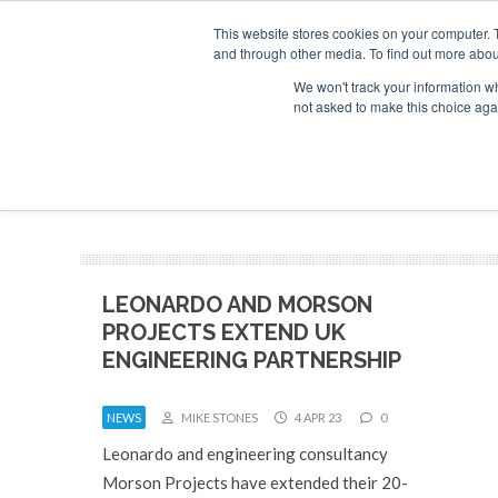
This website stores cookies on your computer. 
and through other media. To find out more abou
Search
Se
Se
ABOUT
CONTACT
SPONSORSHIP
We won't track your information whe
not asked to make this choice aga
NEW
LEONARDO AND MORSON
PROJECTS EXTEND UK
ENGINEERING PARTNERSHIP
NEWS
MIKE STONES
4 APR 23
0
Leonardo and engineering consultancy
Morson Projects have extended their 20-