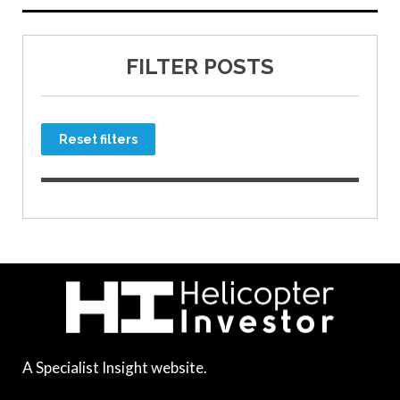
FILTER POSTS
Reset filters
A Specialist Insight website.