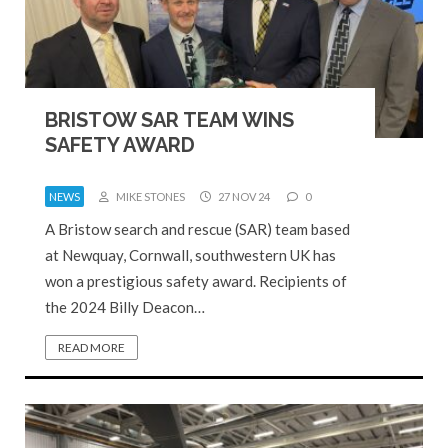
BRISTOW SAR TEAM WINS
SAFETY AWARD
NEWS
MIKE STONES
27 NOV 24
0
A Bristow search and rescue (SAR) team based
at Newquay, Cornwall, southwestern UK has
won a prestigious safety award. Recipients of
the 2024 Billy Deacon…
READ MORE