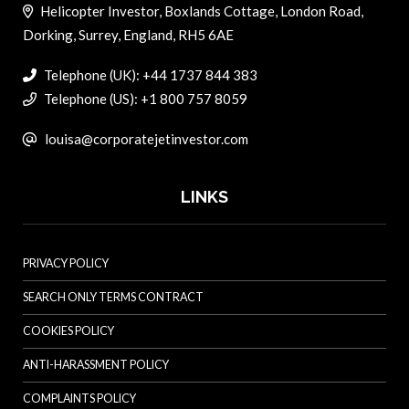
Helicopter Investor, Boxlands Cottage, London Road,
Dorking, Surrey, England, RH5 6AE
Telephone (UK): +44 1737 844 383
Telephone (US): +1 800 757 8059
louisa@corporatejetinvestor.com
LINKS
PRIVACY POLICY
SEARCH ONLY TERMS CONTRACT
COOKIES POLICY
ANTI-HARASSMENT POLICY
COMPLAINTS POLICY