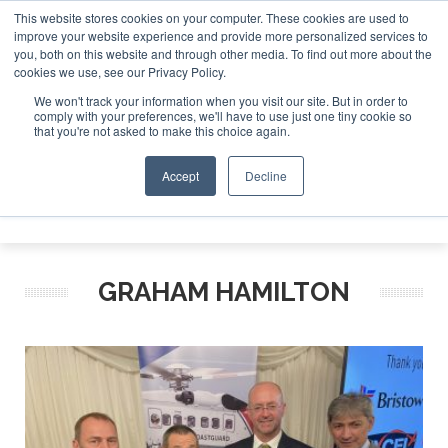
This website stores cookies on your computer. These cookies are used to
improve your website experience and provide more personalized services to
Search
you, both on this website and through other media. To find out more about the
Search
Search
ABOUT
CONTACT
SPONSORSHIP
cookies we use, see our Privacy Policy.
We won't track your information when you visit our site. But in order to
comply with your preferences, we'll have to use just one tiny cookie so
that you're not asked to make this choice again.
Accept
Decline
Menu
GRAHAM HAMILTON