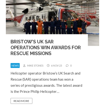
BRISTOW’S UK SAR
OPERATIONS WIN AWARDS FOR
RESCUE MISSIONS
NEWS
MIKE STONES
6 NOV 23
0
Helicopter operator Bristow’s UK Search and
Rescue (SAR) operations team has won a
series of prestigious awards. The latest award
is the Prince Philip Helicopter…
READ MORE