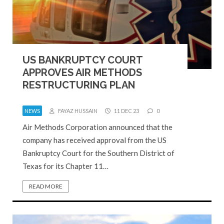
US BANKRUPTCY COURT
APPROVES AIR METHODS
RESTRUCTURING PLAN
NEWS
FAYAZ HUSSAIN
11 DEC 23
0
Air Methods Corporation announced that the
company has received approval from the US
Bankruptcy Court for the Southern District of
Texas for its Chapter 11…
READ MORE