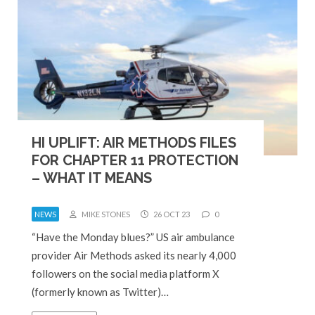
HI UPLIFT: AIR METHODS FILES
FOR CHAPTER 11 PROTECTION
– WHAT IT MEANS
NEWS
MIKE STONES
26 OCT 23
0
“Have the Monday blues?” US air ambulance
provider Air Methods asked its nearly 4,000
followers on the social media platform X
(formerly known as Twitter)…