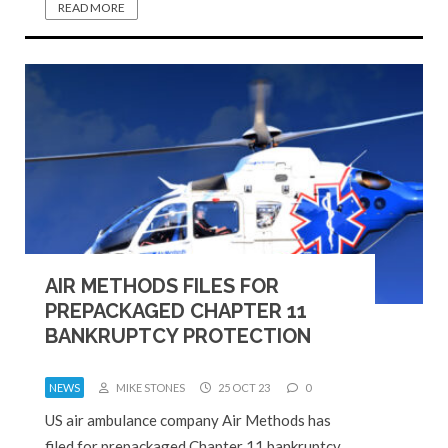
READ MORE
AIR METHODS FILES FOR
PREPACKAGED CHAPTER 11
BANKRUPTCY PROTECTION
NEWS
MIKE STONES
25 OCT 23
0
US air ambulance company Air Methods has
filed for prepackaged Chapter 11 bankruptcy