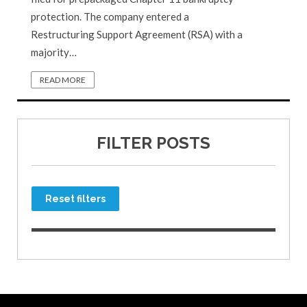
protection. The company entered a
Restructuring Support Agreement (RSA) with a
majority…
READ MORE
FILTER POSTS
Reset filters