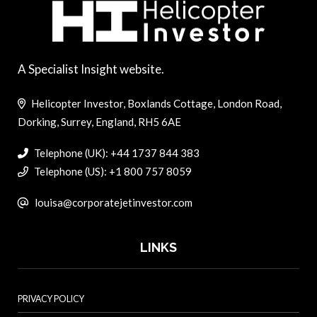
A Specialist Insight website.
Helicopter Investor, Boxlands Cottage, London Road,
Dorking, Surrey, England, RH5 6AE
Telephone (UK): +44 1737 844 383
Telephone (US): +1 800 757 8059
louisa@corporatejetinvestor.com
LINKS
PRIVACY POLICY