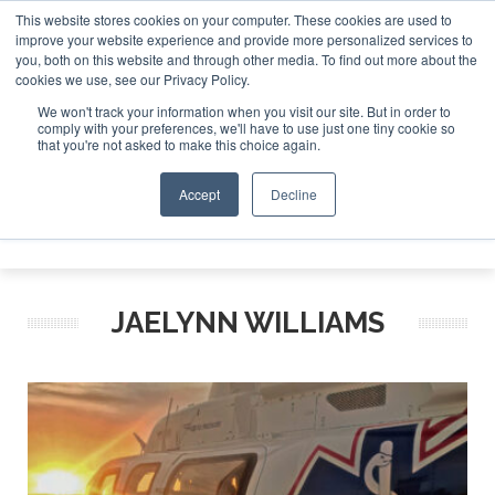
This website stores cookies on your computer. These cookies are used to
improve your website experience and provide more personalized services to
Search
you, both on this website and through other media. To find out more about the
Search
Search
ABOUT
CONTACT
SPONSORSHIP
cookies we use, see our Privacy Policy.
We won't track your information when you visit our site. But in order to
comply with your preferences, we'll have to use just one tiny cookie so
that you're not asked to make this choice again.
Accept
Decline
Menu
JAELYNN WILLIAMS