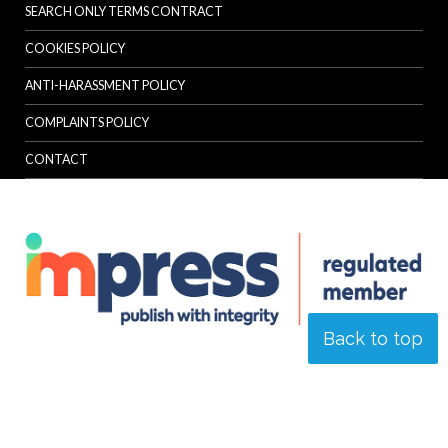
SEARCH ONLY TERMS CONTRACT
COOKIES POLICY
ANTI-HARASSMENT POLICY
COMPLAINTS POLICY
CONTACT
Back to top