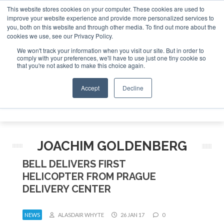
This website stores cookies on your computer. These cookies are used to
improve your website experience and provide more personalized services to
Search
you, both on this website and through other media. To find out more about the
Search
Search
ABOUT
CONTACT
SPONSORSHIP
cookies we use, see our Privacy Policy.
We won't track your information when you visit our site. But in order to
comply with your preferences, we'll have to use just one tiny cookie so
that you're not asked to make this choice again.
Accept
Decline
Menu
JOACHIM GOLDENBERG
BELL DELIVERS FIRST
HELICOPTER FROM PRAGUE
DELIVERY CENTER
NEWS
ALASDAIR WHYTE
26 JAN 17
0