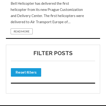
Bell Helicopter has delivered the first
helicopter from its new Prague Customization
and Delivery Center. The first helicopters were
delivered to Air Transport Europe of…
READ MORE
FILTER POSTS
Reset filters