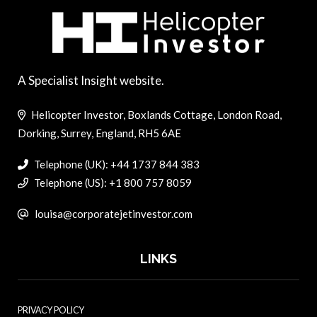
A Specialist Insight website.
Helicopter Investor, Boxlands Cottage, London Road,
Dorking, Surrey, England, RH5 6AE
Telephone (UK): +44 1737 844 383
Telephone (US): +1 800 757 8059
louisa@corporatejetinvestor.com
LINKS
PRIVACY POLICY