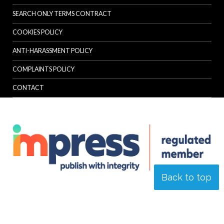
SEARCH ONLY TERMS CONTRACT
COOKIES POLICY
ANTI-HARASSMENT POLICY
COMPLAINTS POLICY
CONTACT
Back to top