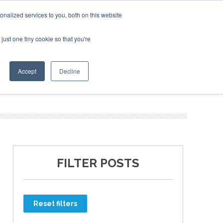
nalized services to you, both on this website
just one tiny cookie so that you're
ER SITES
Accept
Decline
FILTER POSTS
Reset filters