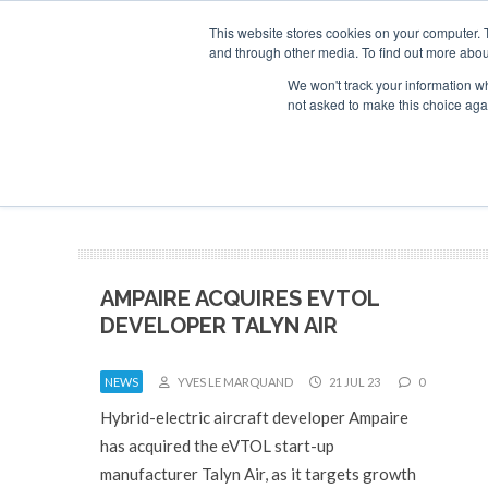
This website stores cookies on your computer. 
and through other media. To find out more abou
Search
Se
Se
ABOUT
CONTACT
SPONSORSHIP
We won't track your information whe
not asked to make this choice aga
NEW
AMPAIRE ACQUIRES EVTOL
DEVELOPER TALYN AIR
NEWS
YVES LE MARQUAND
21 JUL 23
0
Hybrid-electric aircraft developer Ampaire
has acquired the eVTOL start-up
manufacturer Talyn Air, as it targets growth