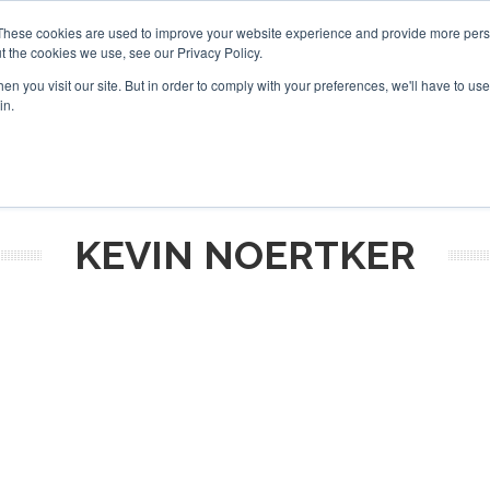
These cookies are used to improve your website experience and provide more perso
t the cookies we use, see our Privacy Policy.
arch
arch
n you visit our site. But in order to comply with your preferences, we'll have to use 
in.
S
EVENTS
INSIGHTS
NEWSLETTER
TOPICS
OTH
KEVIN NOERTKER