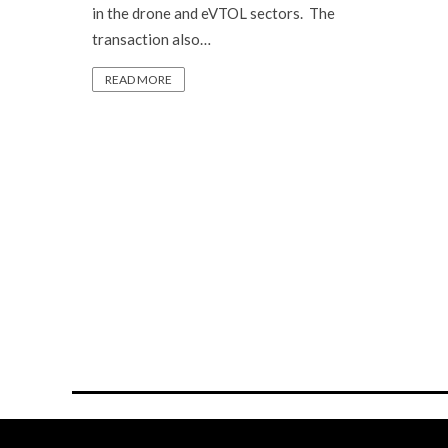
in the drone and eVTOL sectors. The
transaction also…
READ MORE