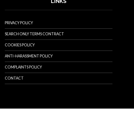
LINKS
PRIVACY POLICY
SEARCH ONLY TERMS CONTRACT
COOKIES POLICY
ANTI-HARASSMENT POLICY
COMPLAINTS POLICY
CONTACT