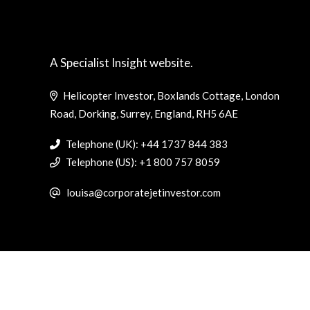
A Specialist Insight website.
Helicopter Investor, Boxlands Cottage, London
Road, Dorking, Surrey, England, RH5 6AE
Telephone (UK): +44 1737 844 383
Telephone (US): +1 800 757 8059
louisa@corporatejetinvestor.com