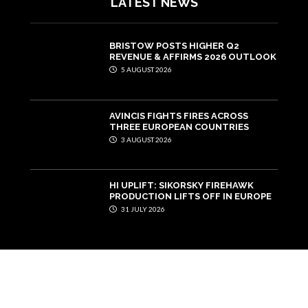
LATEST NEWS
BRISTOW POSTS HIGHER Q2
REVENUE & AFFIRMS 2026 OUTLOOK
5 AUGUST 2026
AVINCIS FIGHTS FIRES ACROSS
THREE EUROPEAN COUNTRIES
3 AUGUST 2026
HI UPLIFT: SIKORSKY FIREHAWK
PRODUCTION LIFTS OFF IN EUROPE
31 JULY 2026