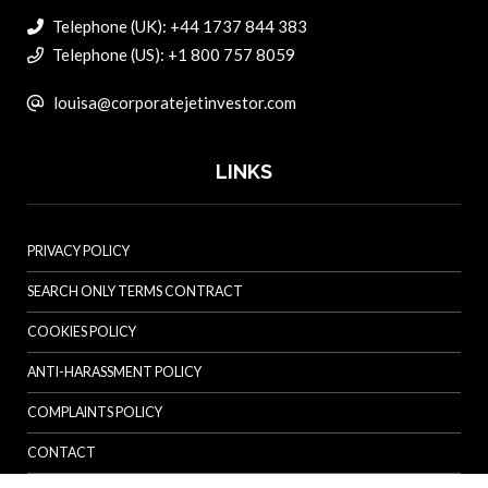
Telephone (UK): +44 1737 844 383
Telephone (US): +1 800 757 8059
louisa@corporatejetinvestor.com
LINKS
PRIVACY POLICY
SEARCH ONLY TERMS CONTRACT
COOKIES POLICY
ANTI-HARASSMENT POLICY
COMPLAINTS POLICY
CONTACT