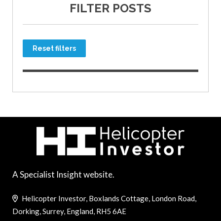
FILTER POSTS
Reset filters
A Specialist Insight website.
Helicopter Investor, Boxlands Cottage, London Road,
Dorking, Surrey, England, RH5 6AE