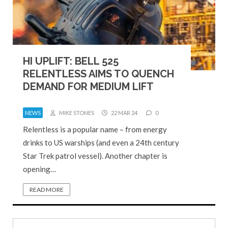
HI UPLIFT: BELL 525
RELENTLESS AIMS TO QUENCH
DEMAND FOR MEDIUM LIFT
NEWS
MIKE STONES
22 MAR 24
0
Relentless is a popular name – from energy
drinks to US warships (and even a 24th century
Star Trek patrol vessel). Another chapter is
opening…
READ MORE