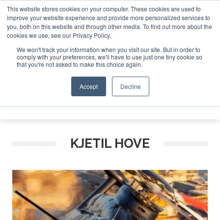
This website stores cookies on your computer. These cookies are used to
improve your website experience and provide more personalized services to
Search
you, both on this website and through other media. To find out more about the
Search
Search
ABOUT
CONTACT
SPONSORSHIP
cookies we use, see our Privacy Policy.
We won't track your information when you visit our site. But in order to
comply with your preferences, we'll have to use just one tiny cookie so
that you're not asked to make this choice again.
Accept
Decline
Menu
KJETIL HOVE