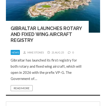
GIBRALTAR LAUNCHES ROTARY
AND FIXED WING AIRCRAFT
REGISTRY
NEWS
MIKE STONES
21 AUG 25
0
Gibraltar has launched its first registry for
both rotary and fixed wing aircraft, which will
open in 2026 with the prefix VP-G. The
Government of…
READ MORE