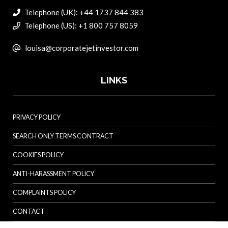
Telephone (UK): +44 1737 844 383
Telephone (US): +1 800 757 8059
louisa@corporatejetinvestor.com
LINKS
PRIVACY POLICY
SEARCH ONLY TERMS CONTRACT
COOKIES POLICY
ANTI-HARASSMENT POLICY
COMPLAINTS POLICY
CONTACT