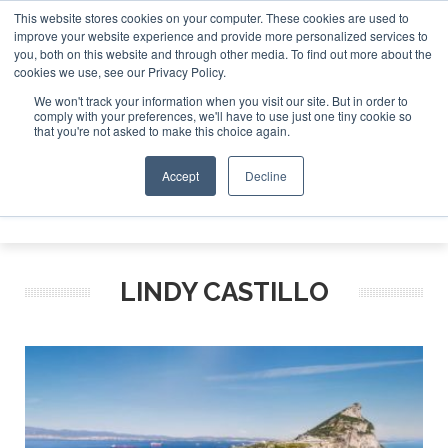
This website stores cookies on your computer. These cookies are used to
improve your website experience and provide more personalized services to
Search
you, both on this website and through other media. To find out more about the
Search
Search
ABOUT
CONTACT
SPONSORSHIP
cookies we use, see our Privacy Policy.
We won't track your information when you visit our site. But in order to
comply with your preferences, we'll have to use just one tiny cookie so
that you're not asked to make this choice again.
Accept
Decline
Menu
LINDY CASTILLO