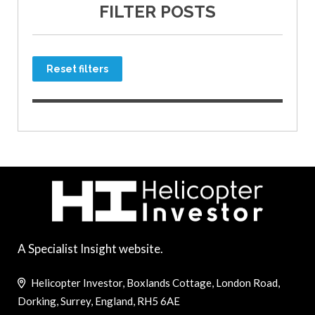
FILTER POSTS
Reset filters
A Specialist Insight website.
Helicopter Investor, Boxlands Cottage, London Road,
Dorking, Surrey, England, RH5 6AE