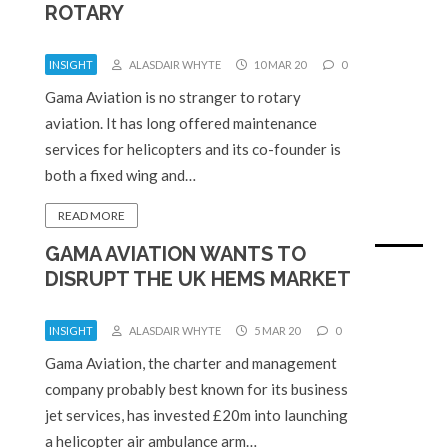
ROTARY
INSIGHT
ALASDAIR WHYTE
10 MAR 20
0
Gama Aviation is no stranger to rotary
aviation. It has long offered maintenance
services for helicopters and its co-founder is
both a fixed wing and…
READ MORE
GAMA AVIATION WANTS TO
DISRUPT THE UK HEMS MARKET
INSIGHT
ALASDAIR WHYTE
5 MAR 20
0
Gama Aviation, the charter and management
company probably best known for its business
jet services, has invested £20m into launching
a helicopter air ambulance arm…