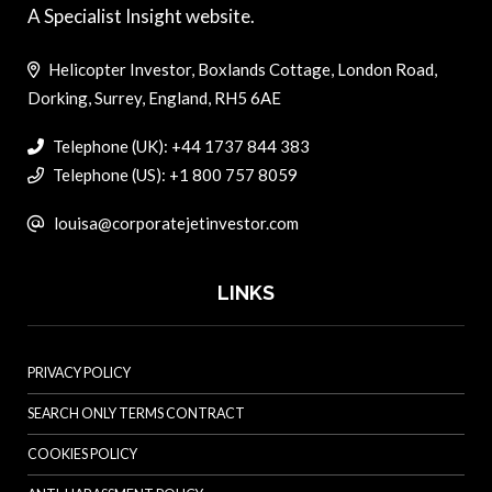
A Specialist Insight website.
Helicopter Investor, Boxlands Cottage, London Road,
Dorking, Surrey, England, RH5 6AE
Telephone (UK): +44 1737 844 383
Telephone (US): +1 800 757 8059
louisa@corporatejetinvestor.com
LINKS
PRIVACY POLICY
SEARCH ONLY TERMS CONTRACT
COOKIES POLICY