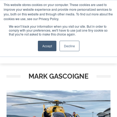
This website stores cookies on your computer. These cookies are used to
improve your website experience and provide more personalized services to
Search
you, both on this website and through other media. To find out more about the
Search
Search
ABOUT
CONTACT
SPONSORSHIP
cookies we use, see our Privacy Policy.
We won't track your information when you visit our site. But in order to
comply with your preferences, we'll have to use just one tiny cookie so
that you're not asked to make this choice again.
Accept
Decline
Menu
MARK GASCOIGNE