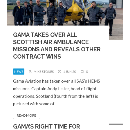
GAMA TAKES OVER ALL
SCOTTISH AIR AMBULANCE
MISSIONS AND REVEALS OTHER
CONTRACT WINS
NEWS
MIKE STONES
1 JUN 20
0
Gama Aviation has taken over all SAS’s HEMS
missions. Captain Andy Lister, head of flight
operations, Scotland (fourth from the left) is
pictured with some of…
READ MORE
GAMA’S RIGHT TIME FOR