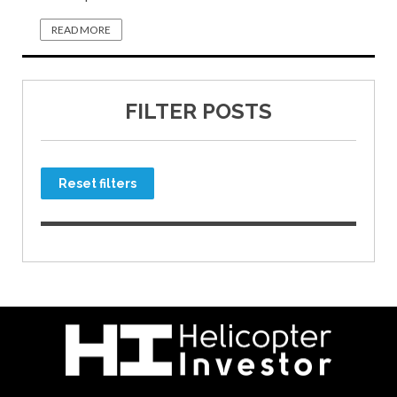
READ MORE
FILTER POSTS
Reset filters