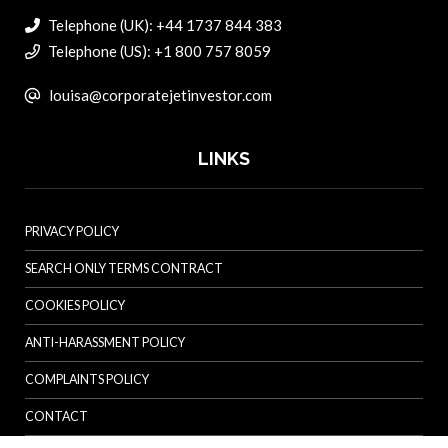
Telephone (UK): +44 1737 844 383
Telephone (US): +1 800 757 8059
louisa@corporatejetinvestor.com
LINKS
PRIVACY POLICY
SEARCH ONLY TERMS CONTRACT
COOKIES POLICY
ANTI-HARASSMENT POLICY
COMPLAINTS POLICY
CONTACT