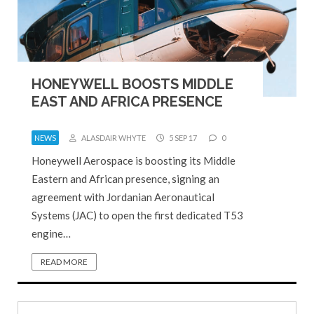
HONEYWELL BOOSTS MIDDLE
EAST AND AFRICA PRESENCE
NEWS
ALASDAIR WHYTE
5 SEP 17
0
Honeywell Aerospace is boosting its Middle
Eastern and African presence, signing an
agreement with Jordanian Aeronautical
Systems (JAC) to open the first dedicated T53
engine…
READ MORE