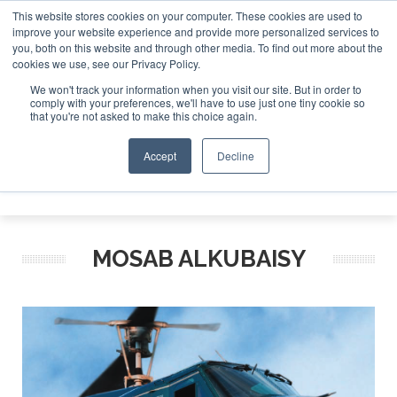
This website stores cookies on your computer. These cookies are used to
improve your website experience and provide more personalized services to
Search
you, both on this website and through other media. To find out more about the
Search
Search
ABOUT
CONTACT
SPONSORSHIP
cookies we use, see our Privacy Policy.
We won't track your information when you visit our site. But in order to
comply with your preferences, we'll have to use just one tiny cookie so
that you're not asked to make this choice again.
Accept
Decline
Menu
MOSAB ALKUBAISY