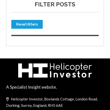
FILTER POSTS
Reset filters
A Specialist Insight website.
Helicopter Investor, Boxlands Cottage, London Road,
Dorking, Surrey, England, RH5 6AE