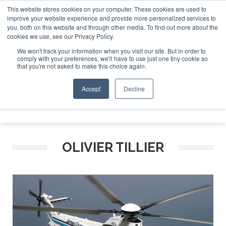
This website stores cookies on your computer. These cookies are used to
improve your website experience and provide more personalized services to
Search
you, both on this website and through other media. To find out more about the
Search
Search
ABOUT
CONTACT
SPONSORSHIP
cookies we use, see our Privacy Policy.
We won't track your information when you visit our site. But in order to
comply with your preferences, we'll have to use just one tiny cookie so
that you're not asked to make this choice again.
Accept
Decline
Menu
OLIVIER TILLIER