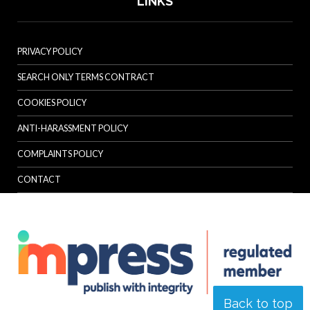
LINKS
PRIVACY POLICY
SEARCH ONLY TERMS CONTRACT
COOKIES POLICY
ANTI-HARASSMENT POLICY
COMPLAINTS POLICY
CONTACT
Back to top