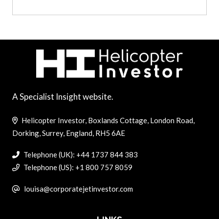
A Specialist Insight website.
Helicopter Investor, Boxlands Cottage, London Road,
Dorking, Surrey, England, RH5 6AE
Telephone (UK): +44 1737 844 383
Telephone (US): +1 800 757 8059
louisa@corporatejetinvestor.com