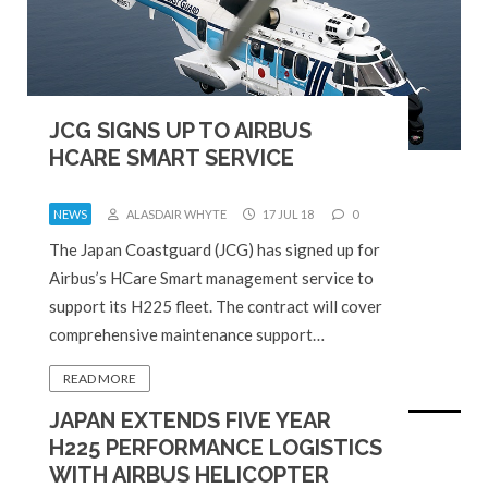
JCG SIGNS UP TO AIRBUS
HCARE SMART SERVICE
NEWS
ALASDAIR WHYTE
17 JUL 18
0
The Japan Coastguard (JCG) has signed up for
Airbus’s HCare Smart management service to
support its H225 fleet. The contract will cover
comprehensive maintenance support…
READ MORE
JAPAN EXTENDS FIVE YEAR
H225 PERFORMANCE LOGISTICS
WITH AIRBUS HELICOPTER