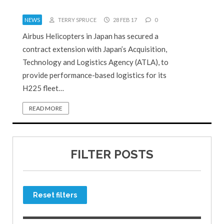
NEWS
TERRY SPRUCE
28 FEB 17
0
Airbus Helicopters in Japan has secured a
contract extension with Japan’s Acquisition,
Technology and Logistics Agency (ATLA), to
provide performance-based logistics for its
H225 fleet…
READ MORE
FILTER POSTS
Reset filters