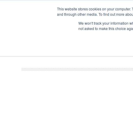
This website stores cookies on your computer. 
and through other media. To find out more abou
Search
Se
Se
ABOUT
CONTACT
SPONSORSHIP
We won't track your information whe
not asked to make this choice aga
NEW