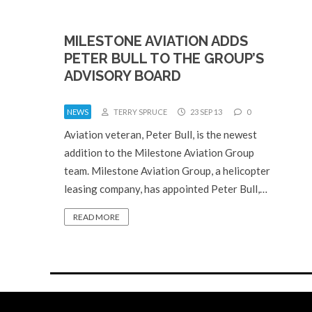
MILESTONE AVIATION ADDS
PETER BULL TO THE GROUP’S
ADVISORY BOARD
NEWS
TERRY SPRUCE
23 SEP 13
0
Aviation veteran, Peter Bull, is the newest
addition to the Milestone Aviation Group
team. Milestone Aviation Group, a helicopter
leasing company, has appointed Peter Bull,…
READ MORE