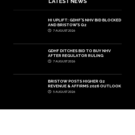
LATEST NEWS
HI UPLIFT: GDHF’S NHV BID BLOCKED
AND BRISTOW’S Q2
7 AUGUST 2026
GDHF DITCHES BID TO BUY NHV
AFTER REGULATOR RULING
7 AUGUST 2026
BRISTOW POSTS HIGHER Q2
REVENUE & AFFIRMS 2026 OUTLOOK
5 AUGUST 2026