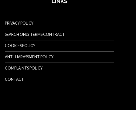
LINKS
PRIVACY POLICY
SEARCH ONLY TERMS CONTRACT
COOKIES POLICY
ANTI-HARASSMENT POLICY
COMPLAINTS POLICY
CONTACT