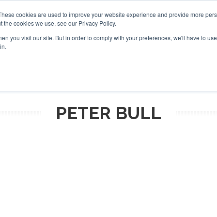
These cookies are used to improve your website experience and provide more perso
t the cookies we use, see our Privacy Policy.
arch
arch
n you visit our site. But in order to comply with your preferences, we'll have to use 
in.
S
EVENTS
INSIGHTS
NEWSLETTER
TOPICS
OTH
PETER BULL