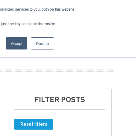
nalized services to you, both on this website
just one tiny cookie so that you're
ER SITES
Accept
Decline
FILTER POSTS
Reset filters