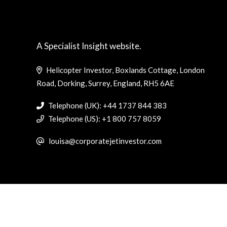
A Specialist Insight website.
Helicopter Investor, Boxlands Cottage, London
Road, Dorking, Surrey, England, RH5 6AE
Telephone (UK): +44 1737 844 383
Telephone (US): +1 800 757 8059
louisa@corporatejetinvestor.com