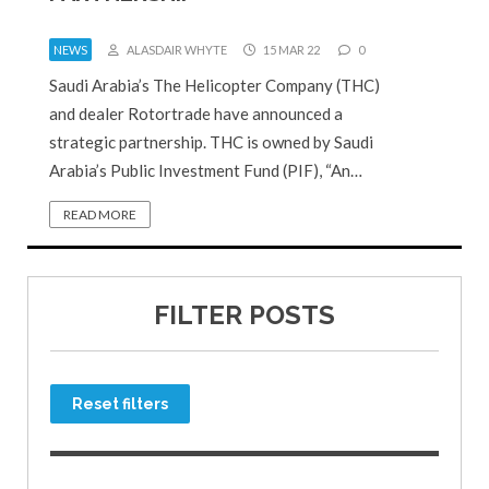
NEWS
ALASDAIR WHYTE
15 MAR 22
0
Saudi Arabia’s The Helicopter Company (THC)
and dealer Rotortrade have announced a
strategic partnership. THC is owned by Saudi
Arabia’s Public Investment Fund (PIF), “An…
READ MORE
FILTER POSTS
Reset filters