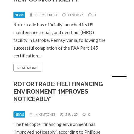
NEWS
TERRY SPRUCE
11 NOV 25
0
Rotortrade has officially launched its US
maintenance, repair, and overhaul (MRO)
facility in Latrobe, Pennsylvania, following the
successful completion of the FAA Part 145
certification…
READ MORE
ROTORTRADE: HELI FINANCING
ENVIRONMENT ‘IMPROVES
NOTICEABLY’
NEWS
MIKE STONES
2 JUL 25
0
The helicopter financing environment has
“improved noticeably”, according to Philippe