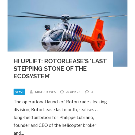
HI UPLIFT: ROTORLEASE’S ‘LAST
STEPPING STONE OF THE
ECOSYSTEM’
NEWS
MIKE STONES
24 APR 26
0
The operational launch of Rotortrade’s leasing
division, RotorLease last month, realises a
long-held ambition for Philippe Lubrano,
founder and CEO of the helicopter broker
and…