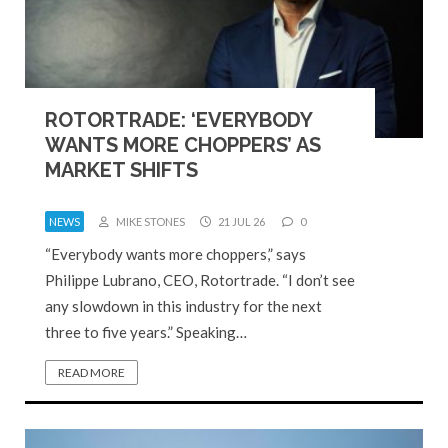
ROTORTRADE: ‘EVERYBODY
WANTS MORE CHOPPERS’ AS
MARKET SHIFTS
NEWS
MIKE STONES
21 JUL 26
0
“Everybody wants more choppers,” says
Philippe Lubrano, CEO, Rotortrade. “I don’t see
any slowdown in this industry for the next
three to five years.” Speaking…
READ MORE