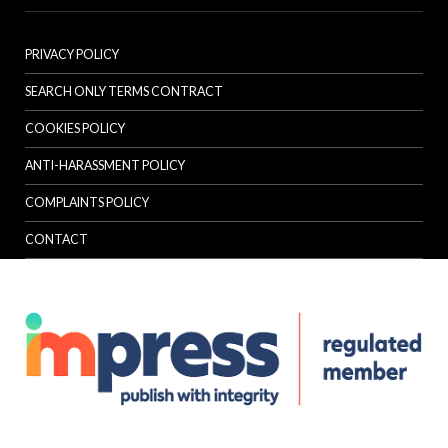
PRIVACY POLICY
SEARCH ONLY TERMS CONTRACT
COOKIES POLICY
ANTI-HARASSMENT POLICY
COMPLAINTS POLICY
CONTACT