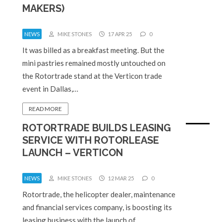
MAKERS)
NEWS
MIKE STONES
17 APR 25
0
It was billed as a breakfast meeting. But the
mini pastries remained mostly untouched on
the Rotortrade stand at the Verticon trade
event in Dallas,…
READ MORE
ROTORTRADE BUILDS LEASING
SERVICE WITH ROTORLEASE
LAUNCH – VERTICON
NEWS
MIKE STONES
12 MAR 25
0
Rotortrade, the helicopter dealer, maintenance
and financial services company, is boosting its
leasing business with the launch of