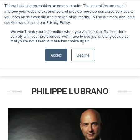
This website stores cookies on your computer. These cookies are used to
improve your website experience and provide more personalized services to
Search
you, both on this website and through other media. To find out more about the
Search
Search
ABOUT
CONTACT
SPONSORSHIP
cookies we use, see our Privacy Policy.
We won't track your information when you visit our site. But in order to
comply with your preferences, we'll have to use just one tiny cookie so
that you're not asked to make this choice again.
Accept
Decline
Menu
PHILIPPE LUBRANO