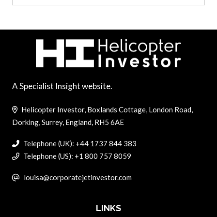
A Specialist Insight website.
Helicopter Investor, Boxlands Cottage, London Road,
Dorking, Surrey, England, RH5 6AE
Telephone (UK): +44 1737 844 383
Telephone (US): +1 800 757 8059
louisa@corporatejetinvestor.com
LINKS