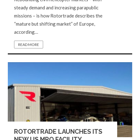
steady demand and increasing parapublic
missions – is how Rotortrade describes the
“mature but shifting market” of Europe,
according…
READ MORE
ROTORTRADE LAUNCHES ITS
NEW US MRO FACILITY