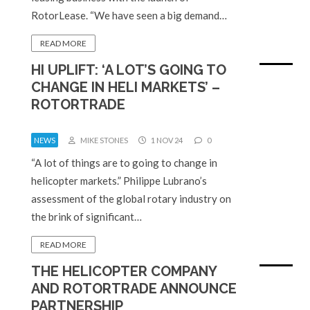
RotorLease. “We have seen a big demand…
READ MORE
HI UPLIFT: ‘A LOT’S GOING TO
CHANGE IN HELI MARKETS’ –
ROTORTRADE
NEWS
MIKE STONES
1 NOV 24
0
“A lot of things are to going to change in
helicopter markets.” Philippe Lubrano’s
assessment of the global rotary industry on
the brink of significant…
READ MORE
THE HELICOPTER COMPANY
AND ROTORTRADE ANNOUNCE
PARTNERSHIP