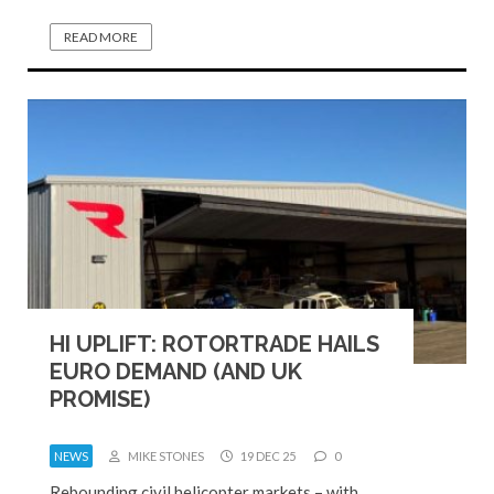
READ MORE
HI UPLIFT: ROTORTRADE HAILS
EURO DEMAND (AND UK
PROMISE)
NEWS
MIKE STONES
19 DEC 25
0
Rebounding civil helicopter markets – with