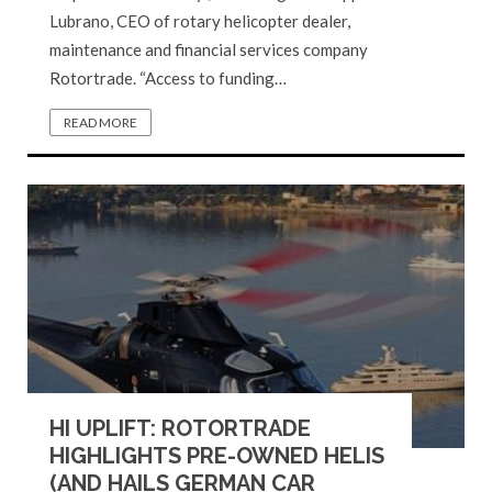
Lubrano, CEO of rotary helicopter dealer,
maintenance and financial services company
Rotortrade. “Access to funding…
READ MORE
HI UPLIFT: ROTORTRADE
HIGHLIGHTS PRE-OWNED HELIS
(AND HAILS GERMAN CAR