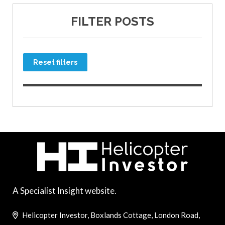
FILTER POSTS
Reset filters
A Specialist Insight website.
Helicopter Investor, Boxlands Cottage, London Road,