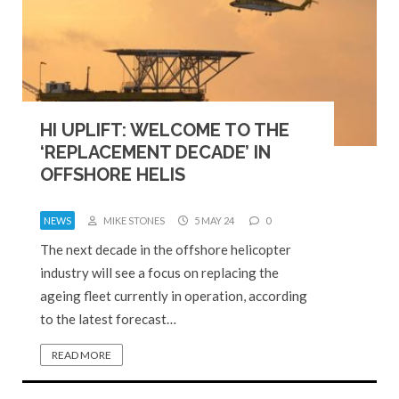
HI UPLIFT: WELCOME TO THE
‘REPLACEMENT DECADE’ IN
OFFSHORE HELIS
NEWS
MIKE STONES
5 MAY 24
0
The next decade in the offshore helicopter
industry will see a focus on replacing the
ageing fleet currently in operation, according
to the latest forecast…
READ MORE