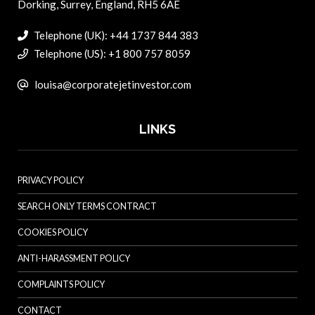
Dorking, Surrey, England, RH5 6AE
Telephone (UK): +44 1737 844 383
Telephone (US): +1 800 757 8059
louisa@corporatejetinvestor.com
LINKS
PRIVACY POLICY
SEARCH ONLY TERMS CONTRACT
COOKIES POLICY
ANTI-HARASSMENT POLICY
COMPLAINTS POLICY
CONTACT