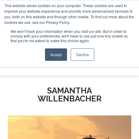
This website stores cookies on your computer. These cookies are used to
improve your website experience and provide more personalized services to
Search
you, both on this website and through other media. To find out more about the
Search
Search
ABOUT
CONTACT
SPONSORSHIP
cookies we use, see our Privacy Policy.
We won't track your information when you visit our site. But in order to
comply with your preferences, we'll have to use just one tiny cookie so
that you're not asked to make this choice again.
Accept
Decline
Menu
SAMANTHA
WILLENBACHER