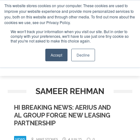
This website stores cookies on your computer. These cookies are used to
improve your website experience and provide more personalized services to
Search
you, both on this website and through other media. To find out more about the
Search
Search
ABOUT
CONTACT
SPONSORSHIP
cookies we use, see our Privacy Policy.
We won't track your information when you visit our site. But in order to
comply with your preferences, we'll have to use just one tiny cookie so
that you're not asked to make this choice again.
Accept
Decline
Menu
SAMEER REHMAN
HI BREAKING NEWS: AERIUS AND
AL GROUP FORGE NEW LEASING
PARTNERSHIP
NEWS
MIKE STONES
4 JUN 25
0