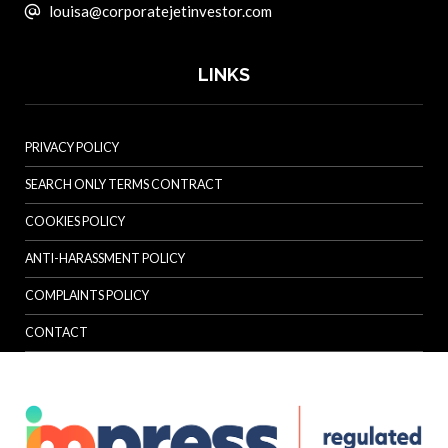
louisa@corporatejetinvestor.com
LINKS
PRIVACY POLICY
SEARCH ONLY TERMS CONTRACT
COOKIES POLICY
ANTI-HARASSMENT POLICY
COMPLAINTS POLICY
CONTACT