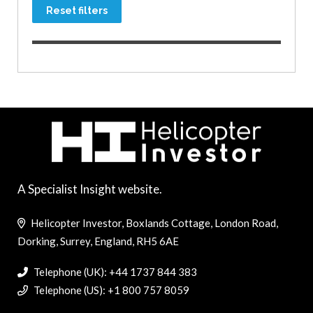
Reset filters
A Specialist Insight website.
Helicopter Investor, Boxlands Cottage, London Road,
Dorking, Surrey, England, RH5 6AE
Telephone (UK): +44 1737 844 383
Telephone (US): +1 800 757 8059