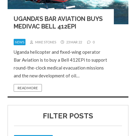
UGANDA’S BAR AVIATION BUYS
MEDIVAC BELL 412EPI
NEWS
MIKE STONES
23 MAR 22
0
Uganda helicopter and fixed-wing operator
Bar Aviation is to buy a Bell 412EPi to support
round-the-clock medical evacuation missions
and the new development of oil…
READ MORE
FILTER POSTS