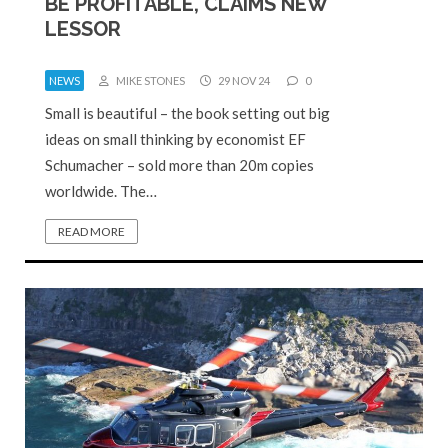
BE PROFITABLE, CLAIMS NEW
LESSOR
NEWS
MIKE STONES
29 NOV 24
0
Small is beautiful – the book setting out big
ideas on small thinking by economist EF
Schumacher – sold more than 20m copies
worldwide. The…
READ MORE