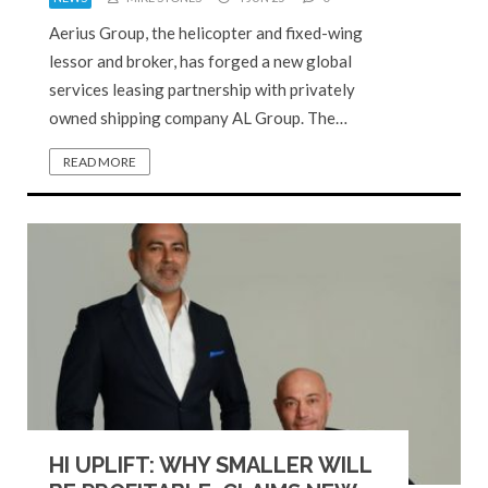
Aerius Group, the helicopter and fixed-wing
lessor and broker, has forged a new global
services leasing partnership with privately
owned shipping company AL Group. The…
READ MORE
HI UPLIFT: WHY SMALLER WILL