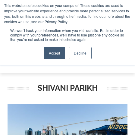
This website stores cookies on your computer. These cookies are used to
improve your website experience and provide more personalized services to
Search
you, both on this website and through other media. To find out more about the
Search
Search
ABOUT
CONTACT
SPONSORSHIP
cookies we use, see our Privacy Policy.
We won't track your information when you visit our site. But in order to
comply with your preferences, we'll have to use just one tiny cookie so
that you're not asked to make this choice again.
Accept
Decline
Menu
SHIVANI PARIKH