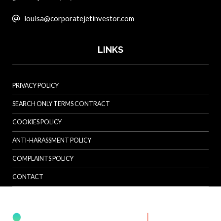
louisa@corporatejetinvestor.com
LINKS
PRIVACY POLICY
SEARCH ONLY TERMS CONTRACT
COOKIES POLICY
ANTI-HARASSMENT POLICY
COMPLAINTS POLICY
CONTACT