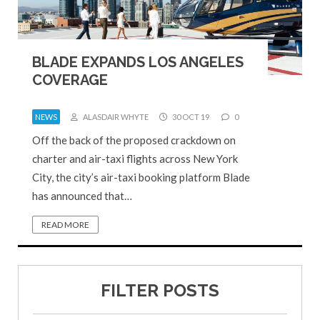
BLADE EXPANDS LOS ANGELES
COVERAGE
NEWS
ALASDAIR WHYTE
30 OCT 19
0
Off the back of the proposed crackdown on
charter and air-taxi flights across New York
City, the city’s air-taxi booking platform Blade
has announced that…
READ MORE
FILTER POSTS