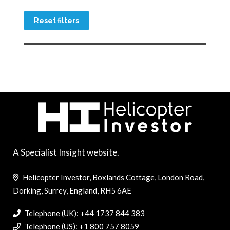
Reset filters
A Specialist Insight website.
Helicopter Investor, Boxlands Cottage, London Road,
Dorking, Surrey, England, RH5 6AE
Telephone (UK): +44 1737 844 383
Telephone (US): +1 800 757 8059