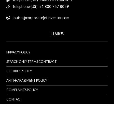
Telephone (US): +1 800 757 8059
louisa@corporatejetinvestor.com
LINKS
PRIVACY POLICY
SEARCH ONLY TERMS CONTRACT
COOKIES POLICY
ANTI-HARASSMENT POLICY
COMPLAINTS POLICY
CONTACT