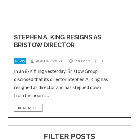
STEPHEN A. KING RESIGNS AS
BRISTOW DIRECTOR
NEWS
ALASDAIR WHYTE
20 FEB 19
0
In an 8-K filing yesterday, Bristow Group
disclosed that its director Stephen A. King has
resigned as director and has stepped down
from the board.…
READ MORE
FILTER POSTS