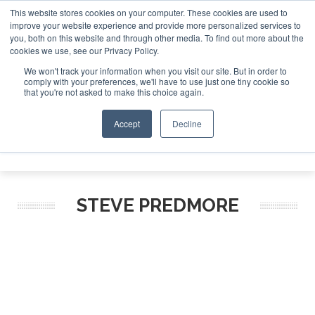
This website stores cookies on your computer. These cookies are used to
improve your website experience and provide more personalized services to
Search
you, both on this website and through other media. To find out more about the
Search
Search
ABOUT
CONTACT
SPONSORSHIP
cookies we use, see our Privacy Policy.
We won't track your information when you visit our site. But in order to
comply with your preferences, we'll have to use just one tiny cookie so
that you're not asked to make this choice again.
Accept
Decline
Menu
STEVE PREDMORE