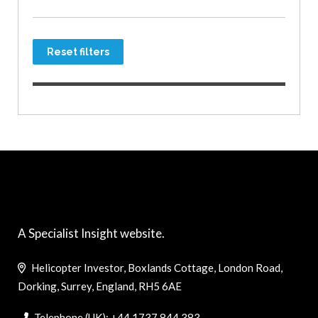
Reset filters
A Specialist Insight website.
Helicopter Investor, Boxlands Cottage, London Road,
Dorking, Surrey, England, RH5 6AE
Telephone (UK): +44 1737 844 383