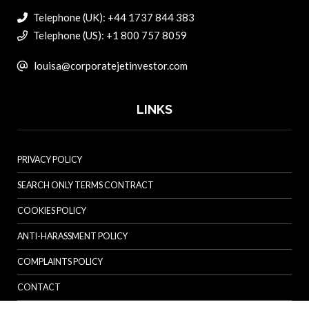
Telephone (UK): +44 1737 844 383
Telephone (US): +1 800 757 8059
louisa@corporatejetinvestor.com
LINKS
PRIVACY POLICY
SEARCH ONLY TERMS CONTRACT
COOKIES POLICY
ANTI-HARASSMENT POLICY
COMPLAINTS POLICY
CONTACT