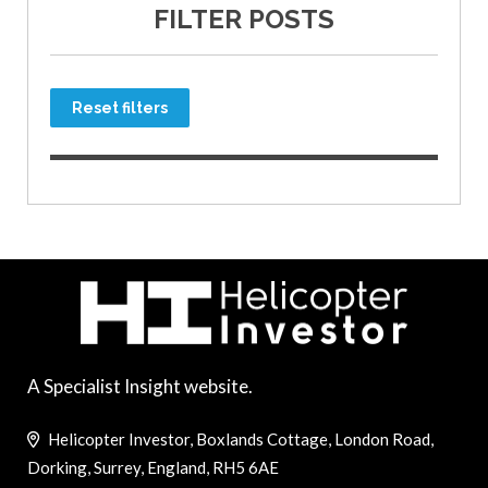
FILTER POSTS
Reset filters
A Specialist Insight website.
Helicopter Investor, Boxlands Cottage, London Road,
Dorking, Surrey, England, RH5 6AE