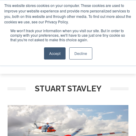
This website stores cookies on your computer. These cookies are used to
improve your website experience and provide more personalized services to
Search
you, both on this website and through other media. To find out more about the
Search
Search
ABOUT
CONTACT
SPONSORSHIP
cookies we use, see our Privacy Policy.
We won't track your information when you visit our site. But in order to
comply with your preferences, we'll have to use just one tiny cookie so
that you're not asked to make this choice again.
Accept
Decline
Menu
STUART STAVLEY