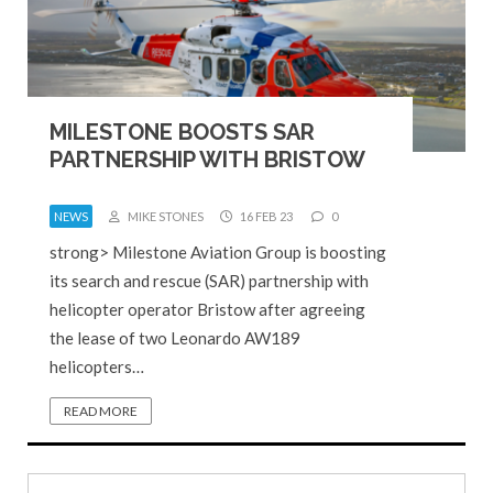
MILESTONE BOOSTS SAR
PARTNERSHIP WITH BRISTOW
NEWS
MIKE STONES
16 FEB 23
0
strong> Milestone Aviation Group is boosting
its search and rescue (SAR) partnership with
helicopter operator Bristow after agreeing
the lease of two Leonardo AW189
helicopters…
READ MORE