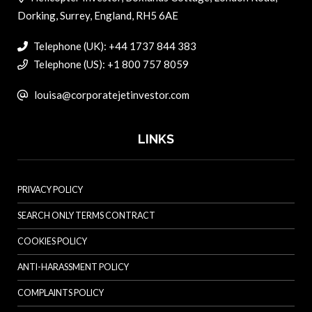
Dorking, Surrey, England, RH5 6AE
Telephone (UK): +44 1737 844 383
Telephone (US): +1 800 757 8059
louisa@corporatejetinvestor.com
LINKS
PRIVACY POLICY
SEARCH ONLY TERMS CONTRACT
COOKIES POLICY
ANTI-HARASSMENT POLICY
COMPLAINTS POLICY