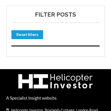
FILTER POSTS
Reset filters
A Specialist Insight website.
Helicopter Investor, Boxlands Cottage, London Road,