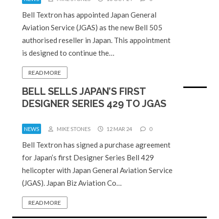
Bell Textron has appointed Japan General
Aviation Service (JGAS) as the new Bell 505
authorised reseller in Japan. This appointment
is designed to continue the…
READ MORE
BELL SELLS JAPAN’S FIRST
DESIGNER SERIES 429 TO JGAS
NEWS
MIKE STONES
12 MAR 24
0
Bell Textron has signed a purchase agreement
for Japan’s first Designer Series Bell 429
helicopter with Japan General Aviation Service
(JGAS). Japan Biz Aviation Co…
READ MORE