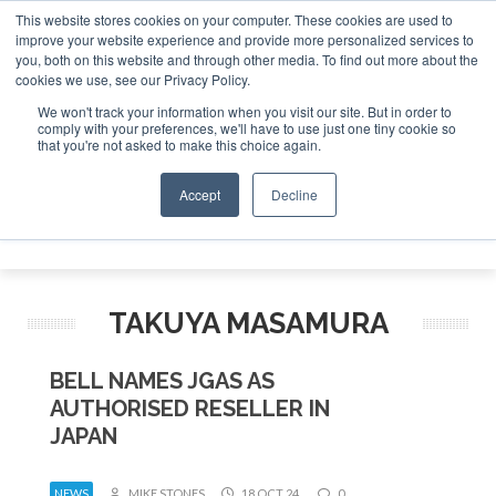
This website stores cookies on your computer. These cookies are used to
improve your website experience and provide more personalized services to
Search
you, both on this website and through other media. To find out more about the
Search
Search
ABOUT
CONTACT
SPONSORSHIP
cookies we use, see our Privacy Policy.
We won't track your information when you visit our site. But in order to
comply with your preferences, we'll have to use just one tiny cookie so
that you're not asked to make this choice again.
Accept
Decline
Menu
TAKUYA MASAMURA
BELL NAMES JGAS AS
AUTHORISED RESELLER IN
JAPAN
NEWS
MIKE STONES
18 OCT 24
0