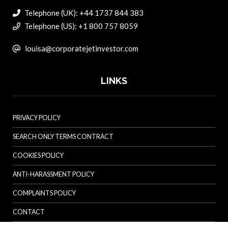
Telephone (UK): +44 1737 844 383
Telephone (US): +1 800 757 8059
louisa@corporatejetinvestor.com
LINKS
PRIVACY POLICY
SEARCH ONLY TERMS CONTRACT
COOKIES POLICY
ANTI-HARASSMENT POLICY
COMPLAINTS POLICY
CONTACT