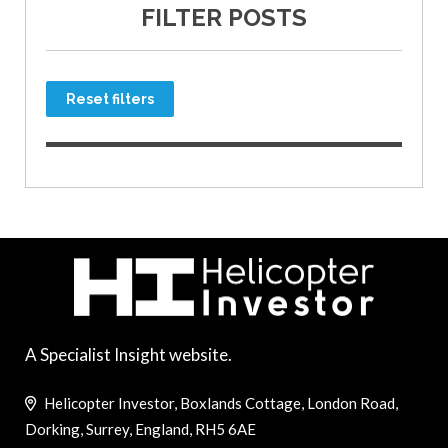
FILTER POSTS
Reset filters
A Specialist Insight website.
Helicopter Investor, Boxlands Cottage, London Road,
Dorking, Surrey, England, RH5 6AE