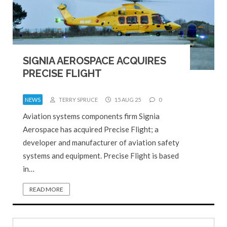
SIGNIA AEROSPACE ACQUIRES
PRECISE FLIGHT
NEWS
TERRY SPRUCE
15 AUG 25
0
Aviation systems components firm Signia
Aerospace has acquired Precise Flight; a
developer and manufacturer of aviation safety
systems and equipment. Precise Flight is based
in…
READ MORE