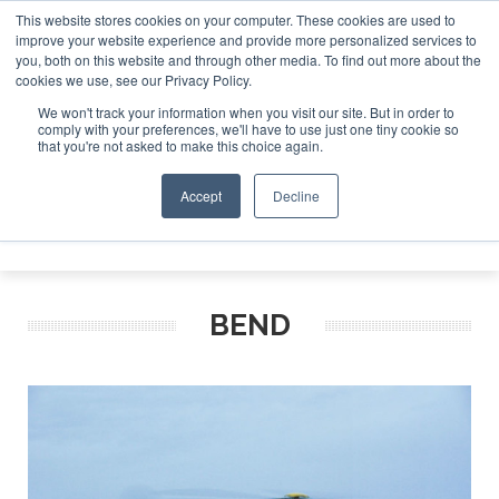
This website stores cookies on your computer. These cookies are used to
improve your website experience and provide more personalized services to
Search
you, both on this website and through other media. To find out more about the
Search
Search
ABOUT
CONTACT
SPONSORSHIP
cookies we use, see our Privacy Policy.
We won't track your information when you visit our site. But in order to
comply with your preferences, we'll have to use just one tiny cookie so
that you're not asked to make this choice again.
Accept
Decline
Menu
BEND