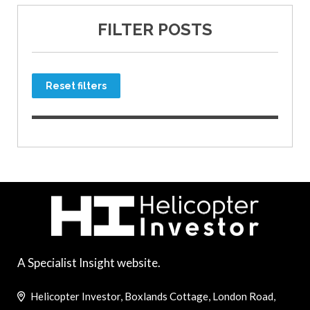
FILTER POSTS
Reset filters
A Specialist Insight website.
Helicopter Investor, Boxlands Cottage, London Road,