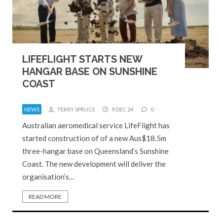
LIFEFLIGHT STARTS NEW
HANGAR BASE ON SUNSHINE
COAST
NEWS
TERRY SPRUCE
9 DEC 24
0
Australian aeromedical service LifeFlight has
started construction of of a new Aus$18.5m
three-hangar base on Queensland’s Sunshine
Coast. The new development will deliver the
organisation’s…
READ MORE