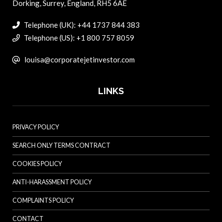
Dorking, Surrey, England, RH5 6AE
Telephone (UK): +44 1737 844 383
Telephone (US): +1 800 757 8059
louisa@corporatejetinvestor.com
LINKS
PRIVACY POLICY
SEARCH ONLY TERMS CONTRACT
COOKIES POLICY
ANTI-HARASSMENT POLICY
COMPLAINTS POLICY
CONTACT