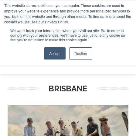
This website stores cookies on your computer. These cookies are used to
improve your website experience and provide more personalized services to
Search
you, both on this website and through other media. To find out more about the
Search
Search
ABOUT
CONTACT
SPONSORSHIP
cookies we use, see our Privacy Policy.
We won't track your information when you visit our site. But in order to
comply with your preferences, we'll have to use just one tiny cookie so
that you're not asked to make this choice again.
Accept
Decline
Menu
BRISBANE