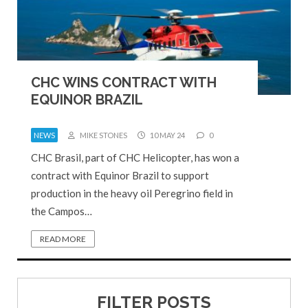
CHC WINS CONTRACT WITH
EQUINOR BRAZIL
NEWS
MIKE STONES
10 MAY 24
0
CHC Brasil, part of CHC Helicopter, has won a
contract with Equinor Brazil to support
production in the heavy oil Peregrino field in
the Campos…
READ MORE
FILTER POSTS