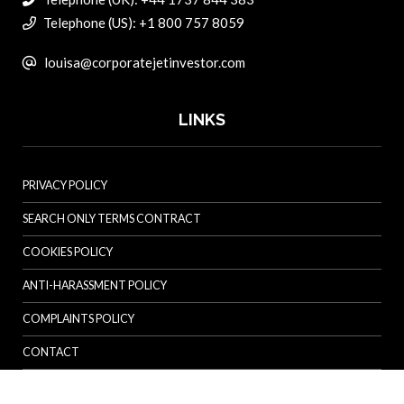
Telephone (US): +1 800 757 8059
louisa@corporatejetinvestor.com
LINKS
PRIVACY POLICY
SEARCH ONLY TERMS CONTRACT
COOKIES POLICY
ANTI-HARASSMENT POLICY
COMPLAINTS POLICY
CONTACT