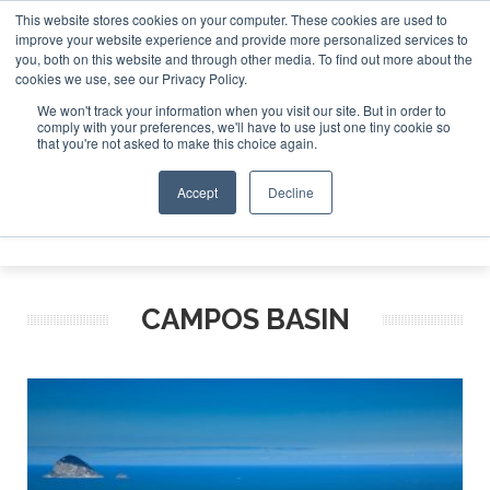
This website stores cookies on your computer. These cookies are used to
improve your website experience and provide more personalized services to
Search
you, both on this website and through other media. To find out more about the
Search
Search
ABOUT
CONTACT
SPONSORSHIP
cookies we use, see our Privacy Policy.
We won't track your information when you visit our site. But in order to
comply with your preferences, we'll have to use just one tiny cookie so
that you're not asked to make this choice again.
Accept
Decline
Menu
CAMPOS BASIN