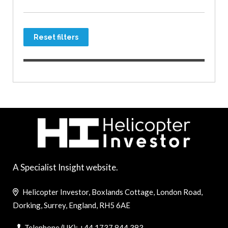
Reset filters
A Specialist Insight website.
Helicopter Investor, Boxlands Cottage, London Road,
Dorking, Surrey, England, RH5 6AE
Telephone (UK): +44 1737 844 383