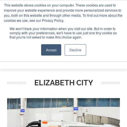
This website stores cookies on your computer. These cookies are used to
improve your website experience and provide more personalized services to
Search
you, both on this website and through other media. To find out more about the
Search
Search
ABOUT
CONTACT
SPONSORSHIP
cookies we use, see our Privacy Policy.
We won't track your information when you visit our site. But in order to
comply with your preferences, we'll have to use just one tiny cookie so
that you're not asked to make this choice again.
Accept
Decline
Menu
ELIZABETH CITY