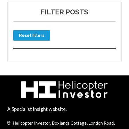
FILTER POSTS
Reset filters
A Specialist Insight website.
Helicopter Investor, Boxlands Cottage, London Road,