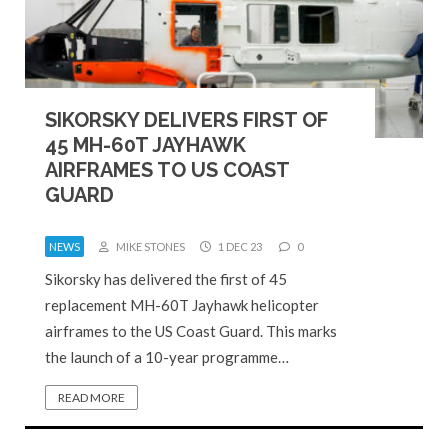
SIKORSKY DELIVERS FIRST OF
45 MH-60T JAYHAWK
AIRFRAMES TO US COAST
GUARD
NEWS
MIKE STONES
1 DEC 23
0
Sikorsky has delivered the first of 45
replacement MH-60T Jayhawk helicopter
airframes to the US Coast Guard. This marks
the launch of a 10-year programme…
READ MORE