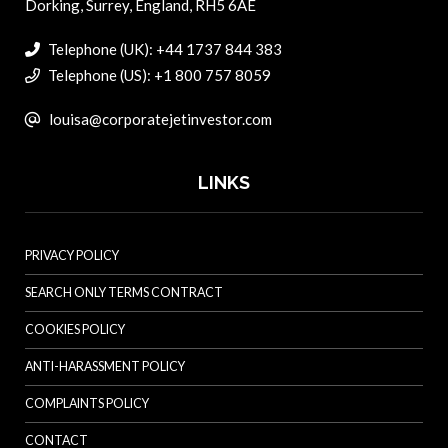
Dorking, Surrey, England, RH5 6AE
Telephone (UK): +44 1737 844 383
Telephone (US): +1 800 757 8059
louisa@corporatejetinvestor.com
LINKS
PRIVACY POLICY
SEARCH ONLY TERMS CONTRACT
COOKIES POLICY
ANTI-HARASSMENT POLICY
COMPLAINTS POLICY
CONTACT