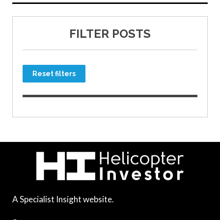
FILTER POSTS
Reset filters
A Specialist Insight website.