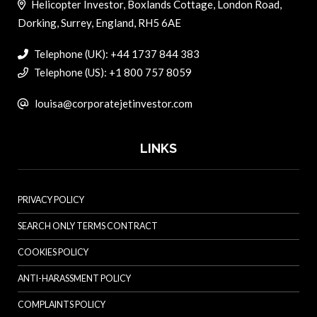
Helicopter Investor, Boxlands Cottage, London Road,
Dorking, Surrey, England, RH5 6AE
Telephone (UK): +44 1737 844 383
Telephone (US): +1 800 757 8059
louisa@corporatejetinvestor.com
LINKS
PRIVACY POLICY
SEARCH ONLY TERMS CONTRACT
COOKIES POLICY
ANTI-HARASSMENT POLICY
COMPLAINTS POLICY