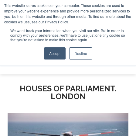
This website stores cookies on your computer. These cookies are used to
improve your website experience and provide more personalized services to
Search
you, both on this website and through other media. To find out more about the
Search
Search
ABOUT
CONTACT
SPONSORSHIP
cookies we use, see our Privacy Policy.
We won't track your information when you visit our site. But in order to
comply with your preferences, we'll have to use just one tiny cookie so
that you're not asked to make this choice again.
Accept
Decline
Menu
HOUSES OF PARLIAMENT.
LONDON