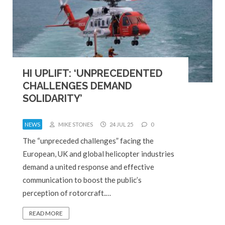
HI UPLIFT: ‘UNPRECEDENTED
CHALLENGES DEMAND
SOLIDARITY’
NEWS
MIKE STONES
24 JUL 25
0
The “unpreceded challenges” facing the
European, UK and global helicopter industries
demand a united response and effective
communication to boost the public’s
perception of rotorcraft.…
READ MORE