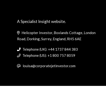
A Specialist Insight website.
Helicopter Investor, Boxlands Cottage, London
Road, Dorking, Surrey, England, RH5 6AE
Telephone (UK): +44 1737 844 383
Telephone (US): +1 800 757 8059
louisa@corporatejetinvestor.com