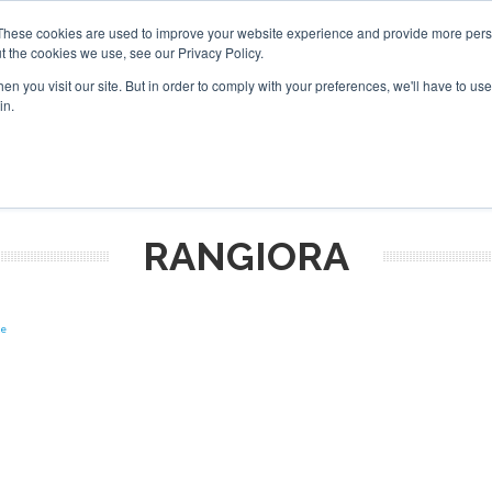
These cookies are used to improve your website experience and provide more perso
t the cookies we use, see our Privacy Policy.
arch
arch
n you visit our site. But in order to comply with your preferences, we'll have to use 
in.
S
EVENTS
INSIGHTS
NEWSLETTER
TOPICS
OTH
RANGIORA