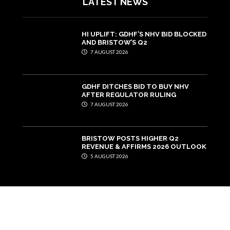
LATEST NEWS
HI UPLIFT: GDHF’S NHV BID BLOCKED
AND BRISTOW’S Q2
7 AUGUST 2026
GDHF DITCHES BID TO BUY NHV
AFTER REGULATOR RULING
7 AUGUST 2026
BRISTOW POSTS HIGHER Q2
REVENUE & AFFIRMS 2026 OUTLOOK
5 AUGUST 2026