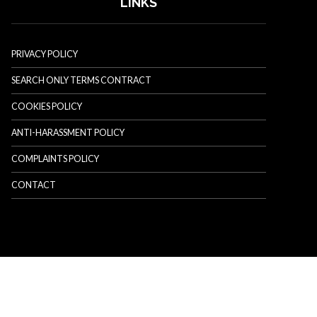
LINKS
PRIVACY POLICY
SEARCH ONLY TERMS CONTRACT
COOKIES POLICY
ANTI-HARASSMENT POLICY
COMPLAINTS POLICY
CONTACT