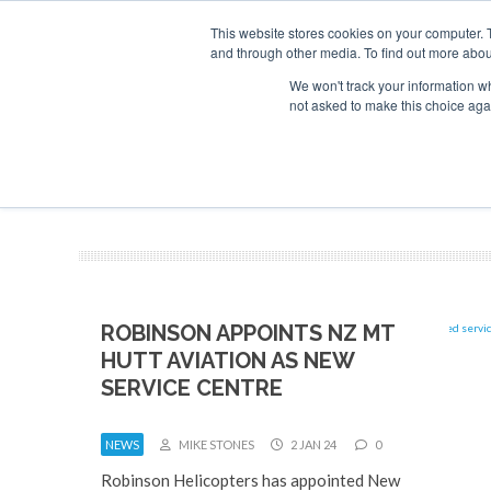
This website stores cookies on your computer. 
and through other media. To find out more abou
Search
Se
Se
ABOUT
CONTACT
SPONSORSHIP
We won't track your information whe
not asked to make this choice aga
NEW
ROBINSON APPOINTS NZ MT
HUTT AVIATION AS NEW
SERVICE CENTRE
NEWS
MIKE STONES
2 JAN 24
0
Robinson Helicopters has appointed New