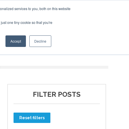
nalized services to you, both on this website
just one tiny cookie so that you're
ER SITES
Accept
Decline
FILTER POSTS
Reset filters