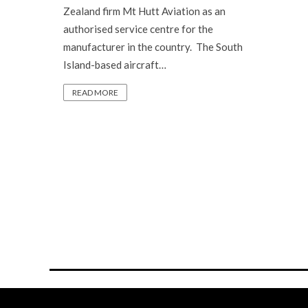
Zealand firm Mt Hutt Aviation as an
authorised service centre for the
manufacturer in the country. The South
Island-based aircraft…
READ MORE