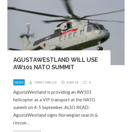
AGUSTAWESTLAND WILL USE
AW101 NATO SUMMIT
NEWS
TERRY SPRUCE
8 SEP 14
0
AgustaWestland is providing an AW101
helicopter as a VIP transport at the NATO
summit on 4-5 September. ALSO READ:
AgustaWestland signs Norwegian search &
rescue…