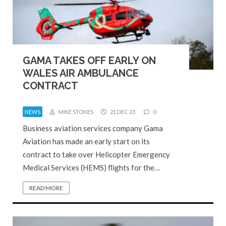
GAMA TAKES OFF EARLY ON
WALES AIR AMBULANCE
CONTRACT
NEWS
MIKE STONES
21 DEC 23
0
Business aviation services company Gama
Aviation has made an early start on its
contract to take over Helicopter Emergency
Medical Services (HEMS) flights for the…
READ MORE