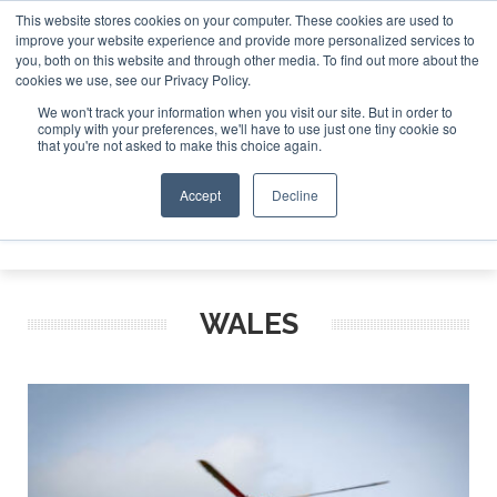
This website stores cookies on your computer. These cookies are used to
improve your website experience and provide more personalized services to
Search
you, both on this website and through other media. To find out more about the
Search
Search
ABOUT
CONTACT
SPONSORSHIP
cookies we use, see our Privacy Policy.
We won't track your information when you visit our site. But in order to
comply with your preferences, we'll have to use just one tiny cookie so
that you're not asked to make this choice again.
Accept
Decline
Menu
WALES