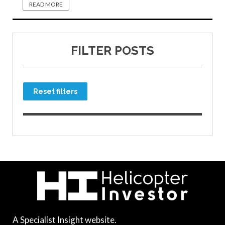
READ MORE
FILTER POSTS
Reset filters
A Specialist Insight website.