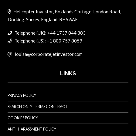
Helicopter Investor, Boxlands Cottage, London Road,
Dorking, Surrey, England, RH5 6AE
Telephone (UK): +44 1737 844 383
Telephone (US): +1 800 757 8059
louisa@corporatejetinvestor.com
LINKS
PRIVACY POLICY
SEARCH ONLY TERMS CONTRACT
COOKIES POLICY
ANTI-HARASSMENT POLICY