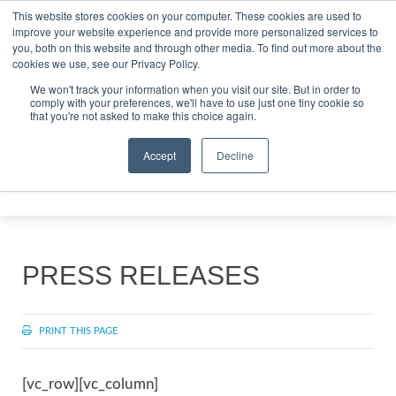
This website stores cookies on your computer. These cookies are used to
improve your website experience and provide more personalized services to
Search
you, both on this website and through other media. To find out more about the
Search
Search
ABOUT
CONTACT
SPONSORSHIP
cookies we use, see our Privacy Policy.
We won't track your information when you visit our site. But in order to
comply with your preferences, we'll have to use just one tiny cookie so
that you're not asked to make this choice again.
Accept
Decline
Menu
PRESS RELEASES
PRINT THIS PAGE
[vc_row][vc_column]