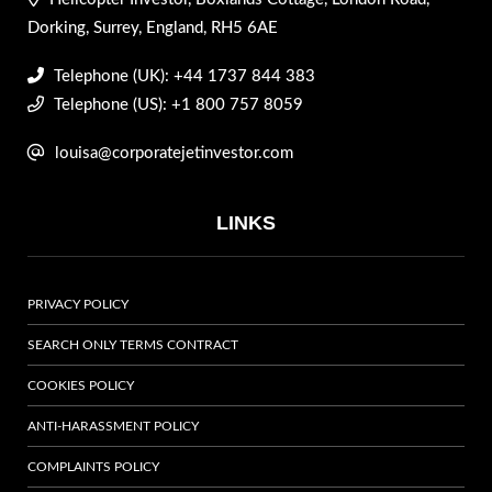
Dorking, Surrey, England, RH5 6AE
Telephone (UK): +44 1737 844 383
Telephone (US): +1 800 757 8059
louisa@corporatejetinvestor.com
LINKS
PRIVACY POLICY
SEARCH ONLY TERMS CONTRACT
COOKIES POLICY
ANTI-HARASSMENT POLICY
COMPLAINTS POLICY