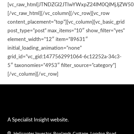
[vc_raw_html]JTNDZGl2JTIwYWxpZ24lM0QlMjJjZ
[/vc_raw_html][/vc_column][/vc_row][vc_row
content_placement=”top”][vc_column][vc_basic_grid
post_type=”post” max_items=”10″ show_filter=”yes”
element_width=”12″ item=”89631″
initial_loading_animation=”none”
grid_id=”vc_gid:1477562991064-6c12252a-34c3-
5″ taxonomies=”4953″ filter_source=”category”]
[/vc_column][/vc_row]
A Specialist Insight website.
Helicopter Investor, Boxlands Cottage, London Road,