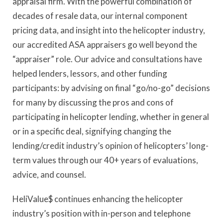
appraisal firm. With the powerful combination of
decades of resale data, our internal component
pricing data, and insight into the helicopter industry,
our accredited ASA appraisers go well beyond the
“appraiser” role. Our advice and consultations have
helped lenders, lessors, and other funding
participants: by advising on final “go/no-go” decisions
for many by discussing the pros and cons of
participating in helicopter lending, whether in general
or in a specific deal, signifying changing the
lending/credit industry’s opinion of helicopters’ long-
term values through our 40+ years of evaluations,
advice, and counsel.
HeliValue$ continues enhancing the helicopter
industry’s position with in-person and telephone