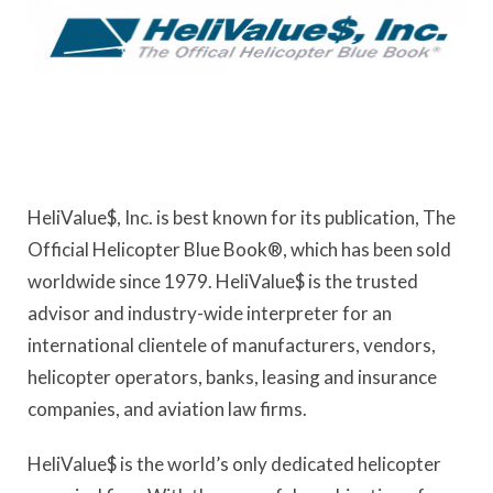
HeliValue$, Inc. is best known for its publication, The
Official Helicopter Blue Book®, which has been sold
worldwide since 1979. HeliValue$ is the trusted
advisor and industry-wide interpreter for an
international clientele of manufacturers, vendors,
helicopter operators, banks, leasing and insurance
companies, and aviation law firms.
HeliValue$ is the world’s only dedicated helicopter