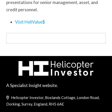
presentations for senior management, asset, and
credit personnel.
Visit HeliValue$
A Specialist Insight website.
Helicopter Investor, Boxlands Cottage, London Road,
Dorking, Surrey, England, RH5 6AE