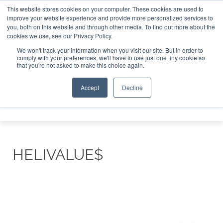
This website stores cookies on your computer. These cookies are used to
improve your website experience and provide more personalized services to
Search
you, both on this website and through other media. To find out more about the
Search
Search
ABOUT
CONTACT
SPONSORSHIP
cookies we use, see our Privacy Policy.
We won't track your information when you visit our site. But in order to
comply with your preferences, we'll have to use just one tiny cookie so
that you're not asked to make this choice again.
Accept
Decline
Menu
HELIVALUE$