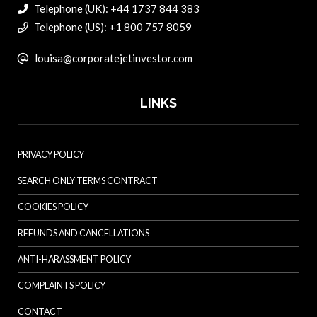
Telephone (UK): +44 1737 844 383
Telephone (US): +1 800 757 8059
louisa@corporatejetinvestor.com
LINKS
PRIVACY POLICY
SEARCH ONLY TERMS CONTRACT
COOKIES POLICY
REFUNDS AND CANCELLATIONS
ANTI-HARASSMENT POLICY
COMPLAINTS POLICY
CONTACT