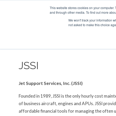
This website stores cookies on your computer. 
and through other media. To find out more abou
Search
Se
Se
ABOUT
CONTACT
SPONSORSHIP
We won't track your information whe
not asked to make this choice aga
NEW
JSSI
Jet Support Services, Inc. (JSSI)
Founded in 1989, JSSI is the only hourly cost main
of business aircraft, engines and APUs. JSSI provi
affordable financial tools for managing the often 