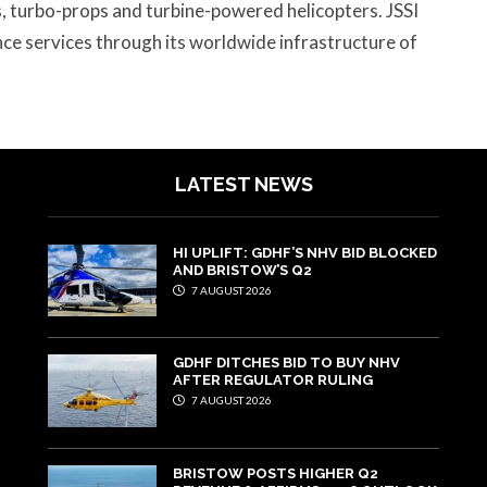
ts, turbo-props and turbine-powered helicopters. JSSI
e services through its worldwide infrastructure of
LATEST NEWS
HI UPLIFT: GDHF’S NHV BID BLOCKED
AND BRISTOW’S Q2
7 AUGUST 2026
GDHF DITCHES BID TO BUY NHV
AFTER REGULATOR RULING
7 AUGUST 2026
BRISTOW POSTS HIGHER Q2