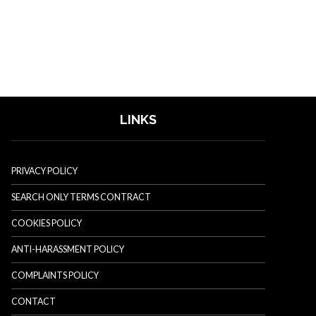
LINKS
PRIVACY POLICY
SEARCH ONLY TERMS CONTRACT
COOKIES POLICY
ANTI-HARASSMENT POLICY
COMPLAINTS POLICY
CONTACT