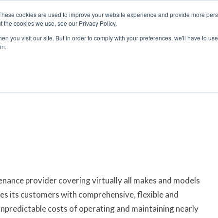
These cookies are used to improve your website experience and provide more perso
t the cookies we use, see our Privacy Policy.
arch
arch
n you visit our site. But in order to comply with your preferences, we'll have to use 
in.
S
EVENTS
INSIGHTS
NEWSLETTER
TOPICS
OTH
tenance provider covering virtually all makes and models
des its customers with comprehensive, flexible and
unpredictable costs of operating and maintaining nearly