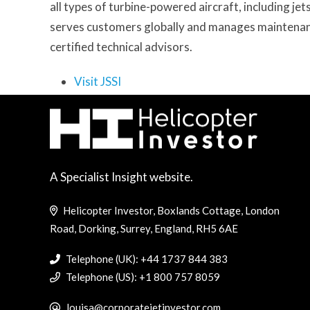
all types of turbine-powered aircraft, including je
serves customers globally and manages maintenanc
certified technical advisors.
Visit JSSI
A Specialist Insight website.
Helicopter Investor, Boxlands Cottage, London
Road, Dorking, Surrey, England, RH5 6AE
Telephone (UK): +44 1737 844 383
Telephone (US): +1 800 757 8059
louisa@corporatejetinvestor.com