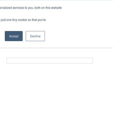
nalized services to you, both on this website
just one tiny cookie so that you're
ER SITES
Accept
Decline