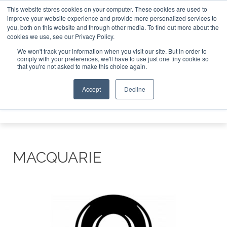
This website stores cookies on your computer. These cookies are used to
improve your website experience and provide more personalized services to
Search
you, both on this website and through other media. To find out more about the
Search
Search
ABOUT
CONTACT
SPONSORSHIP
cookies we use, see our Privacy Policy.
We won't track your information when you visit our site. But in order to
comply with your preferences, we'll have to use just one tiny cookie so
that you're not asked to make this choice again.
Accept
Decline
Menu
MACQUARIE