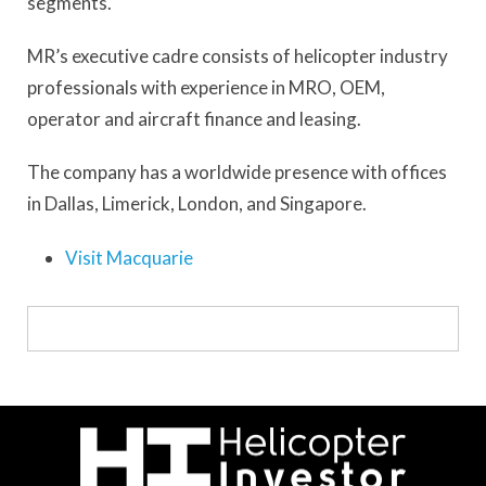
segments.
MR’s executive cadre consists of helicopter industry
professionals with experience in MRO, OEM,
operator and aircraft finance and leasing.
The company has a worldwide presence with offices
in Dallas, Limerick, London, and Singapore.
Visit Macquarie