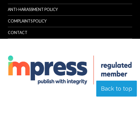
ANTI-HARASSMENT POLICY
COMPLAINTS POLICY
CONTACT
Back to top
© Specialist Insight, 2026. All rights reserved.
Website design and
development by e-Motive Media Limited
.