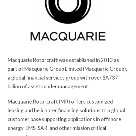
Macquarie Rotorcraft was established in 2013 as
part of Macquarie Group Limited (Macquarie Group),
a global financial services group with over $A737
billion of assets under management.
Macquarie Rotorcraft (MR) offers customized
leasing and helicopter financing solutions to a global
customer base supporting applications in offshore
energy, EMS, SAR, and other mission critical