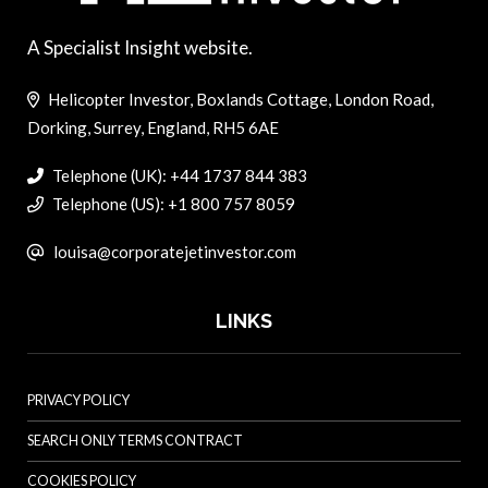
A Specialist Insight website.
Helicopter Investor, Boxlands Cottage, London Road,
Dorking, Surrey, England, RH5 6AE
Telephone (UK): +44 1737 844 383
Telephone (US): +1 800 757 8059
louisa@corporatejetinvestor.com
LINKS
PRIVACY POLICY
SEARCH ONLY TERMS CONTRACT
COOKIES POLICY