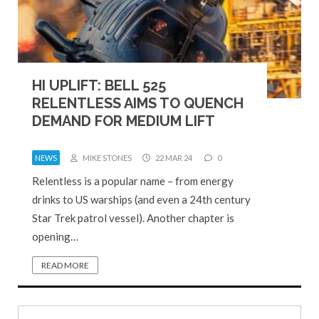
HI UPLIFT: BELL 525
RELENTLESS AIMS TO QUENCH
DEMAND FOR MEDIUM LIFT
NEWS
MIKE STONES
22 MAR 24
0
Relentless is a popular name – from energy
drinks to US warships (and even a 24th century
Star Trek patrol vessel). Another chapter is
opening…
READ MORE