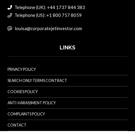
Telephone (UK): +44 1737 844 383
Telephone (US): +1 800 757 8059
louisa@corporatejetinvestor.com
LINKS
PRIVACY POLICY
SEARCH ONLY TERMS CONTRACT
COOKIES POLICY
ANTI-HARASSMENT POLICY
COMPLAINTS POLICY
CONTACT