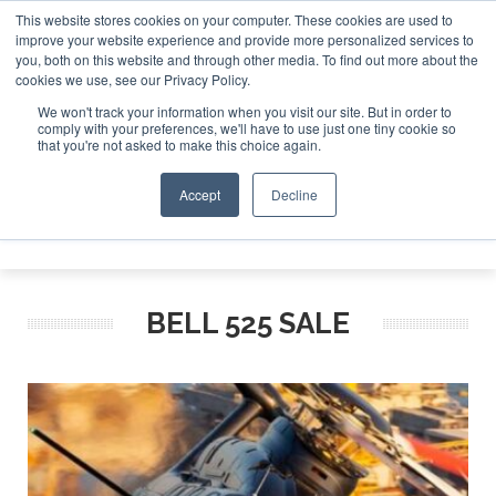
This website stores cookies on your computer. These cookies are used to
improve your website experience and provide more personalized services to
Search
you, both on this website and through other media. To find out more about the
Search
Search
ABOUT
CONTACT
SPONSORSHIP
cookies we use, see our Privacy Policy.
We won't track your information when you visit our site. But in order to
comply with your preferences, we'll have to use just one tiny cookie so
that you're not asked to make this choice again.
Accept
Decline
Menu
BELL 525 SALE