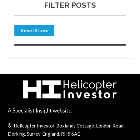
FILTER POSTS
Reset filters
A Specialist Insight website.
Helicopter Investor, Boxlands Cottage, London Road,
Dorking, Surrey, England, RH5 6AE