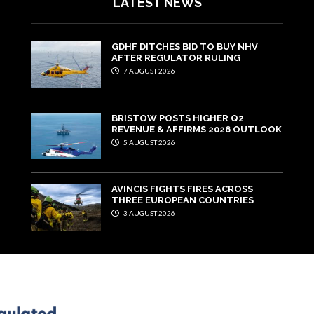
LATEST NEWS
GDHF DITCHES BID TO BUY NHV
AFTER REGULATOR RULING
7 AUGUST 2026
BRISTOW POSTS HIGHER Q2
REVENUE & AFFIRMS 2026 OUTLOOK
5 AUGUST 2026
AVINCIS FIGHTS FIRES ACROSS
THREE EUROPEAN COUNTRIES
3 AUGUST 2026