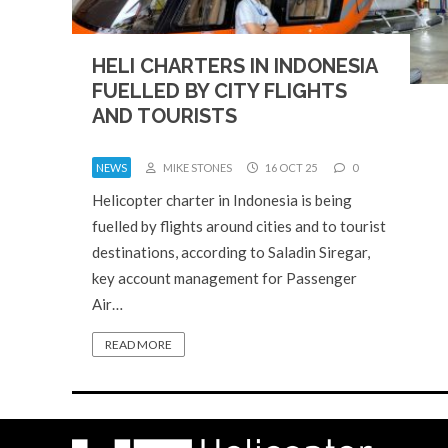
HELI CHARTERS IN INDONESIA
FUELLED BY CITY FLIGHTS
AND TOURISTS
NEWS
MIKE STONES
16 OCT 25
0
Helicopter charter in Indonesia is being
fuelled by flights around cities and to tourist
destinations, according to Saladin Siregar,
key account management for Passenger
Air…
READ MORE