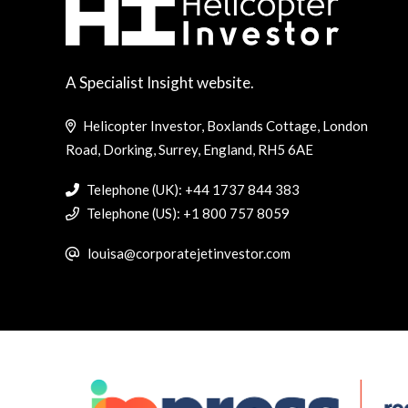
A Specialist Insight website.
Helicopter Investor, Boxlands Cottage, London
Road, Dorking, Surrey, England, RH5 6AE
Telephone (UK): +44 1737 844 383
Telephone (US): +1 800 757 8059
louisa@corporatejetinvestor.com