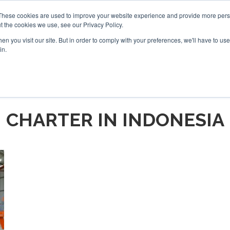
These cookies are used to improve your website experience and provide more perso
t the cookies we use, see our Privacy Policy.
arch
arch
n you visit our site. But in order to comply with your preferences, we'll have to use 
in.
S
EVENTS
INSIGHTS
NEWSLETTER
TOPICS
OTH
CHARTER IN INDONESIA