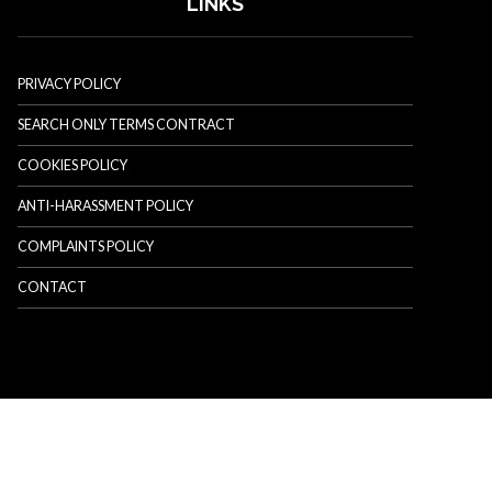
LINKS
PRIVACY POLICY
SEARCH ONLY TERMS CONTRACT
COOKIES POLICY
ANTI-HARASSMENT POLICY
COMPLAINTS POLICY
CONTACT