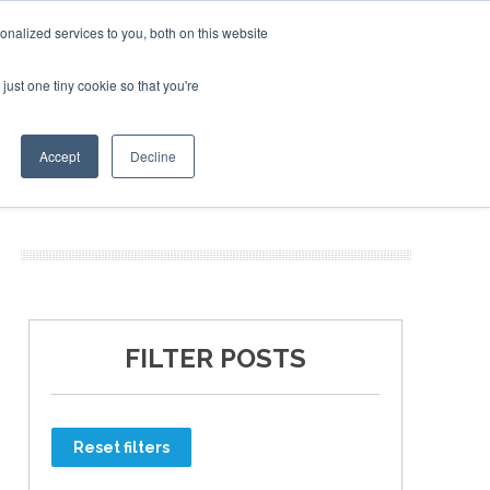
nalized services to you, both on this website
just one tiny cookie so that you're
ER SITES
Accept
Decline
FILTER POSTS
Reset filters