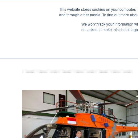
This website stores cookies on your computer. 
and through other media. To find out more abou
Search
Se
Se
ABOUT
CONTACT
SPONSORSHIP
We won't track your information whe
not asked to make this choice aga
NEW